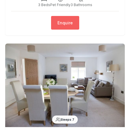
3 Beds
Pet Friendly
3 Bathrooms
Enquire
Sleeps 7