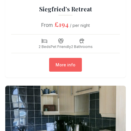
Siegfried’s Retreat
£194
From
/ per night
2 Beds
Pet Friendly
2 Bathrooms
More info