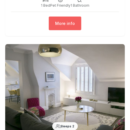
1 Bed
Pet Friendly
1 Bathroom
More info
Sleeps 2