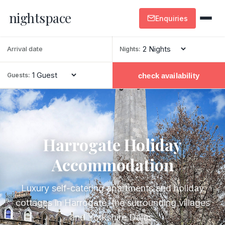
nightspace
Enquiries
Nights:
check availability
Guests:
Harrogate Holiday
Accommodation
Luxury self-catering apartments and holiday
cottages in Harrogate, the surrounding villages
and Yorkshire Dales.