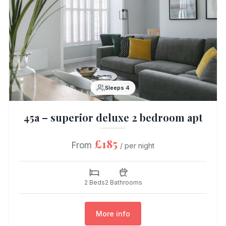
Sleeps 4
45a – superior deluxe 2 bedroom apt
£185
From
/ per night
2 Beds
2 Bathrooms
More info