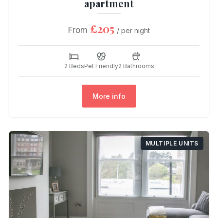
apartment
£205
From
/ per night
2 Beds
Pet Friendly
2 Bathrooms
More info
MULTIPLE UNITS