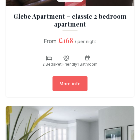
Glebe Apartment – classic 2 bedroom
apartment
£168
From
/ per night
2 Beds
Pet Friendly
1 Bathroom
More info