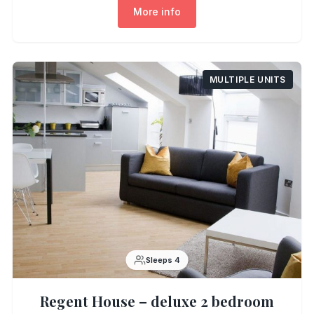
More info
MULTIPLE UNITS
Sleeps 4
Regent House – deluxe 2 bedroom