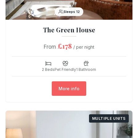
Sleeps 12
The Green House
£178
From
/ per night
2 Beds
Pet Friendly
1 Bathroom
More info
MULTIPLE UNITS