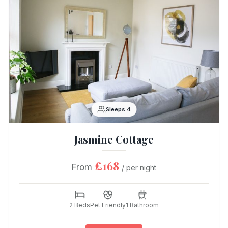
Sleeps 4
Jasmine Cottage
£168
From
/ per night
2 Beds
Pet Friendly
1 Bathroom