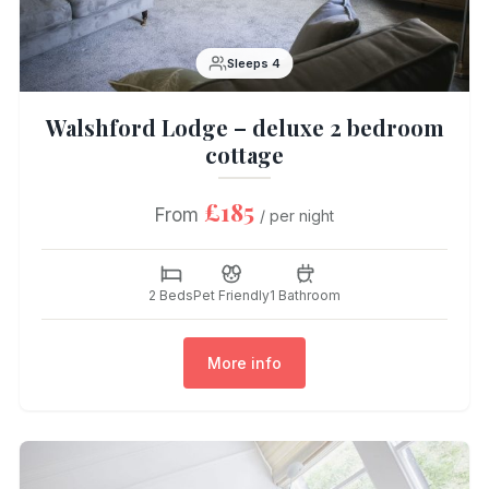
Sleeps 4
Walshford Lodge – deluxe 2 bedroom
cottage
£185
From
/ per night
2 Beds
Pet Friendly
1 Bathroom
More info