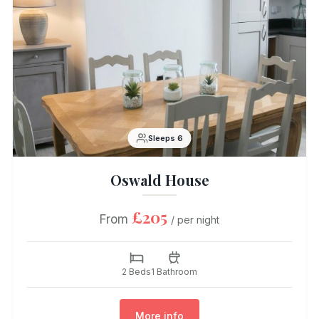
Sleeps 6
Oswald House
£205
From
/ per night
2 Beds
1 Bathroom
More info