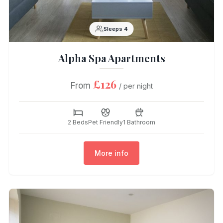
Sleeps 4
Alpha Spa Apartments
£126
From
/ per night
2 Beds
Pet Friendly
1 Bathroom
More info