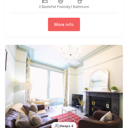
2 Beds
Pet Friendly
1 Bathroom
More info
Sleeps 4