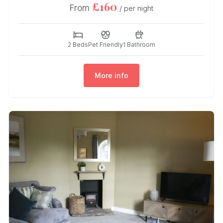
£160
From
/ per night
2 Beds
Pet Friendly
1 Bathroom
More info