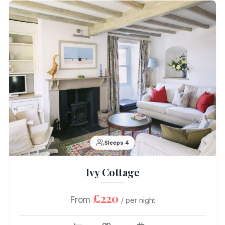
Sleeps 4
Ivy Cottage
£220
From
/ per night