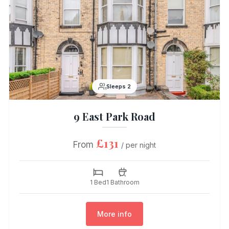
Sleeps 2
9 East Park Road
£131
From
/ per night
1 Bed
1 Bathroom
More info