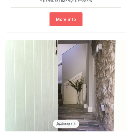
2 Beds
Pet Friendly
1 Bathroom
More info
Sleeps 4