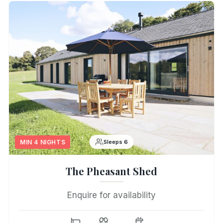
MIN 4 NIGHTS
Sleeps 6
The Pheasant Shed
Enquire for availability