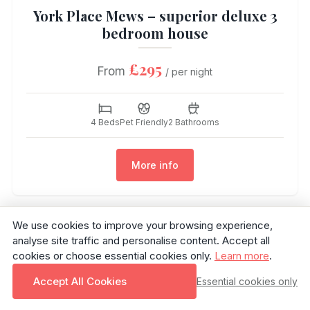
York Place Mews – superior deluxe 3
bedroom house
£295
From
/ per night
4 Beds
Pet Friendly
2 Bathrooms
More info
We use cookies to improve your browsing experience,
analyse site traffic and personalise content. Accept all
cookies or choose essential cookies only.
Learn more
.
Accept All Cookies
Essential cookies only