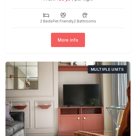
2 Beds
Pet Friendly
2 Bathrooms
More info
MULTIPLE UNITS