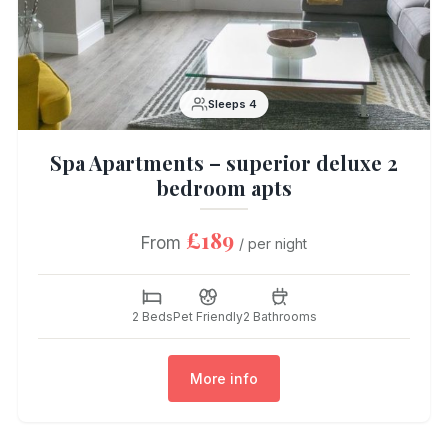
Sleeps 4
Spa Apartments – superior deluxe 2
bedroom apts
£189
From
/ per night
2 Beds
Pet Friendly
2 Bathrooms
More info