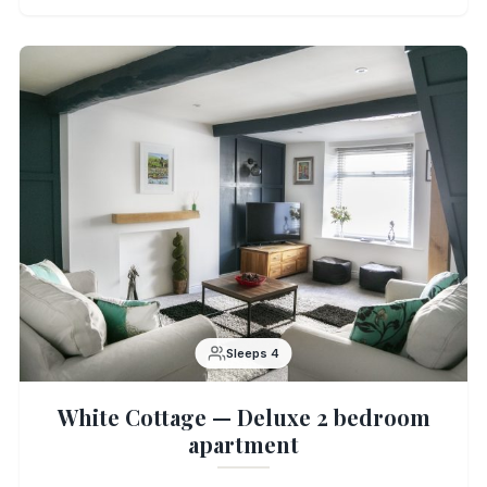
Sleeps 4
White Cottage — Deluxe 2 bedroom
apartment