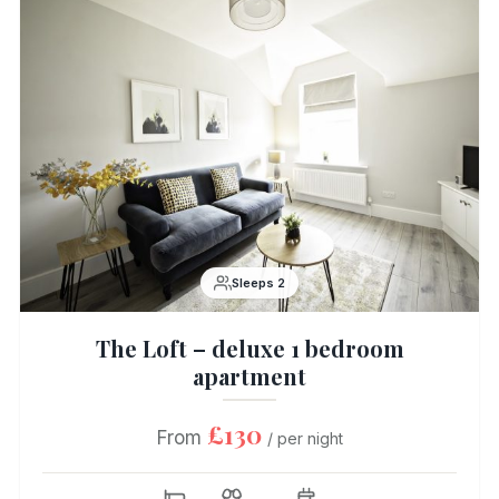
Sleeps 2
The Loft – deluxe 1 bedroom
apartment
£130
From
/ per night