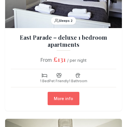
Sleeps 2
East Parade – deluxe 1 bedroom
apartments
£131
From
/ per night
1 Bed
Pet Friendly
1 Bathroom
More info