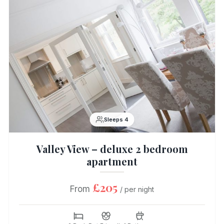
Sleeps 4
Valley View – deluxe 2 bedroom
apartment
£205
From
/ per night