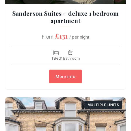
Sanderson Suites – deluxe 1 bedroom
apartment
£131
From
/ per night
1 Bed
1 Bathroom
More info
MULTIPLE UNITS