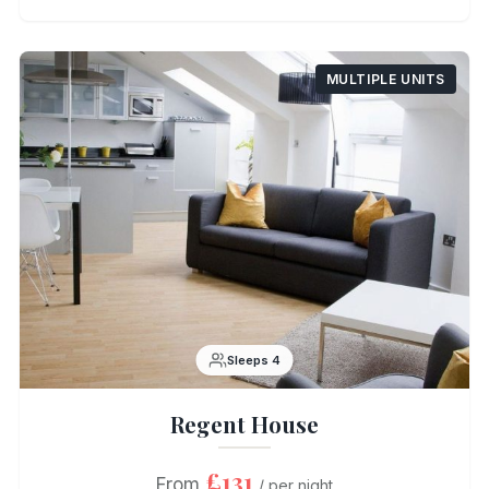
MULTIPLE UNITS
Sleeps 4
Regent House
£131
From
/ per night