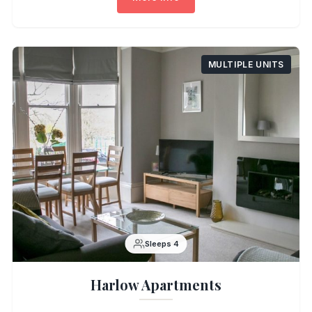
MULTIPLE UNITS
Sleeps 4
Harlow Apartments