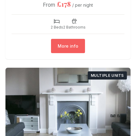
£178
From
/ per night
2 Beds
2 Bathrooms
More info
MULTIPLE UNITS