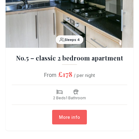
Sleeps 4
No.5 – classic 2 bedroom apartment
£178
From
/ per night
2 Beds
1 Bathroom
More info