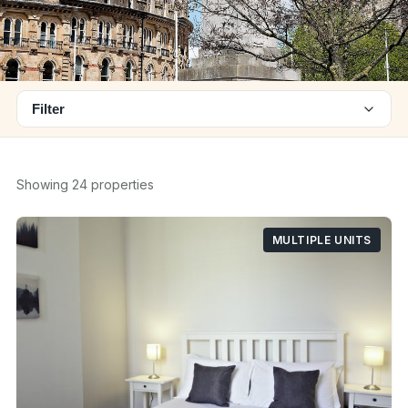
Filter
Showing 24 properties
MULTIPLE UNITS