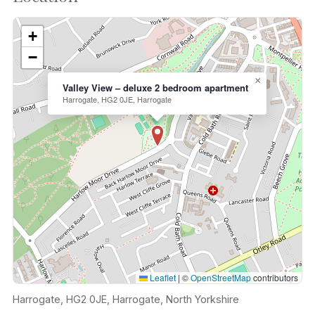
+
−
×
Valley View – deluxe 2 bedroom apartment
Harrogate, HG2 0JE, Harrogate
Leaflet
|
©
OpenStreetMap
contributors
Harrogate, HG2 0JE, Harrogate, North Yorkshire