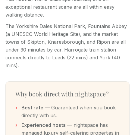
exceptional restaurant scene are all within easy
walking distance.
The Yorkshire Dales National Park, Fountains Abbey
(a UNESCO World Heritage Site), and the market
towns of Skipton, Knaresborough, and Ripon are all
under 30 minutes by car. Harrogate train station
connects directly to Leeds (22 mins) and York (40
mins).
Why book direct with nightspace?
Best rate
— Guaranteed when you book
directly with us.
Experienced hosts
— nightspace has
managed luxury self-catering properties in