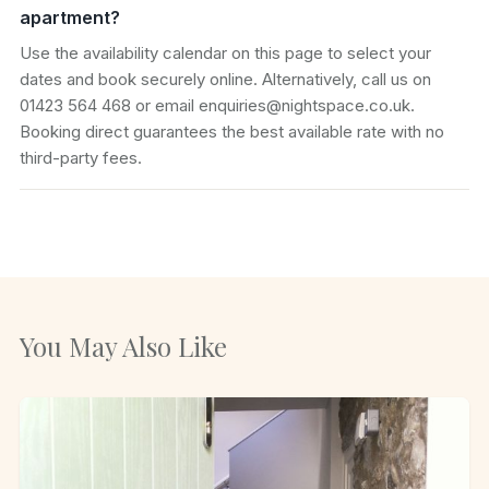
apartment?
Use the availability calendar on this page to select your
dates and book securely online. Alternatively, call us on
01423 564 468 or email enquiries@nightspace.co.uk.
Booking direct guarantees the best available rate with no
third-party fees.
You May Also Like