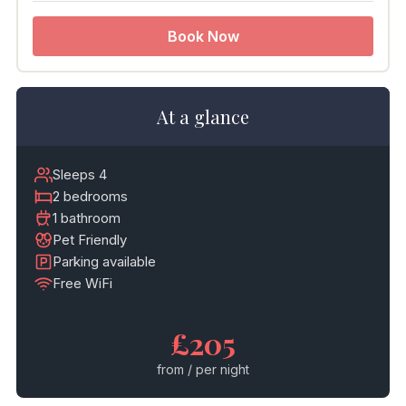
Book Now
At a glance
Sleeps 4
2 bedrooms
1 bathroom
Pet Friendly
Parking available
Free WiFi
£205
from / per night