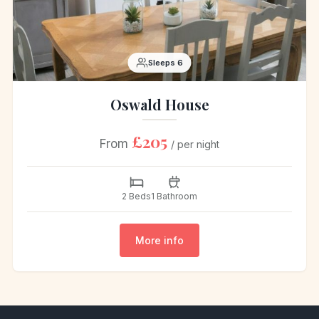
Sleeps 6
Oswald House
£205
From
/ per night
2 Beds
1 Bathroom
More info