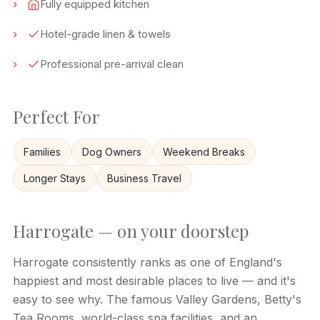
Fully equipped kitchen
Hotel-grade linen & towels
Professional pre-arrival clean
Perfect For
Families
Dog Owners
Weekend Breaks
Longer Stays
Business Travel
Harrogate — on your doorstep
Harrogate consistently ranks as one of England's
happiest and most desirable places to live — and it's
easy to see why. The famous Valley Gardens, Betty's
Tea Rooms, world-class spa facilities, and an