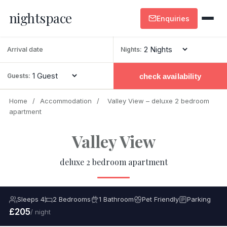
nightspace
Enquiries
Nights:
check availability
Guests:
Home
/
Accommodation
/
Valley View – deluxe 2 bedroom
apartment
Valley View
deluxe 2 bedroom apartment
Sleeps 4
2 Bedrooms
1 Bathroom
Pet Friendly
Parking
£205
/ night