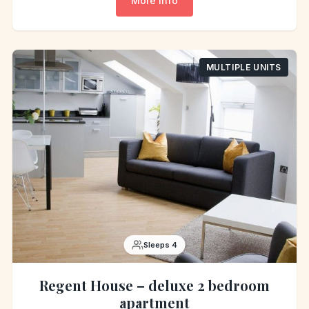
More info
MULTIPLE UNITS
Sleeps 4
Regent House – deluxe 2 bedroom
apartment