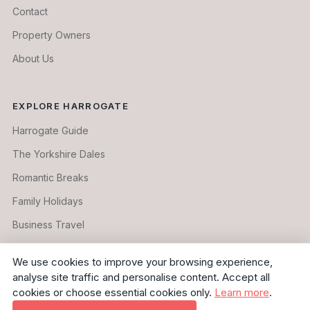
Contact
Property Owners
About Us
EXPLORE HARROGATE
Harrogate Guide
The Yorkshire Dales
Romantic Breaks
Family Holidays
Business Travel
Longer Stays
We use cookies to improve your browsing experience,
analyse site traffic and personalise content. Accept all
cookies or choose essential cookies only.
Learn more
.