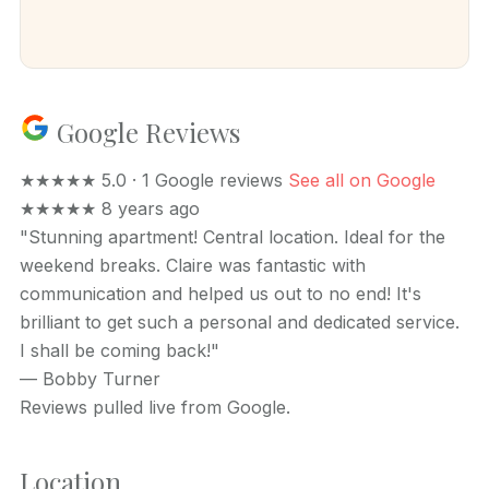
Google Reviews
★★★★★
5.0 · 1 Google reviews
See all on Google
★★★★★
8 years ago
"Stunning apartment! Central location. Ideal for the
weekend breaks. Claire was fantastic with
communication and helped us out to no end! It's
brilliant to get such a personal and dedicated service.
I shall be coming back!"
—
Bobby Turner
Reviews pulled live from Google.
Location