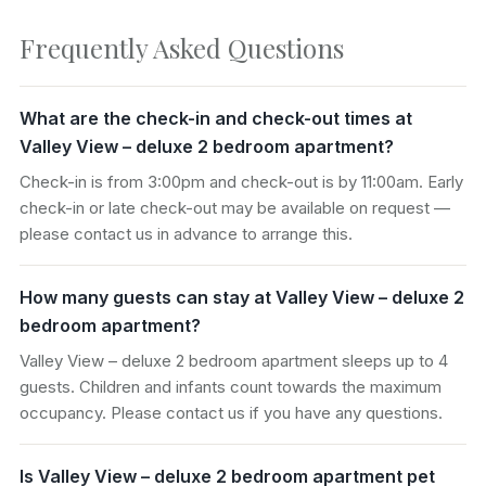
Frequently Asked Questions
What are the check-in and check-out times at
Valley View – deluxe 2 bedroom apartment?
Check-in is from 3:00pm and check-out is by 11:00am. Early
check-in or late check-out may be available on request —
please contact us in advance to arrange this.
How many guests can stay at Valley View – deluxe 2
bedroom apartment?
Valley View – deluxe 2 bedroom apartment sleeps up to 4
guests. Children and infants count towards the maximum
occupancy. Please contact us if you have any questions.
Is Valley View – deluxe 2 bedroom apartment pet