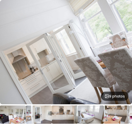
9 photos