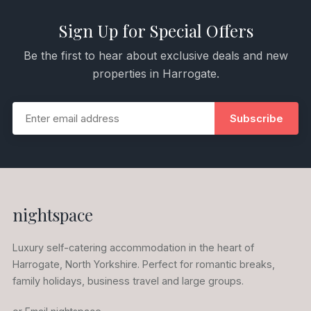
Sign Up for Special Offers
Be the first to hear about exclusive deals and new
properties in Harrogate.
Subscribe
nightspace
Luxury self-catering accommodation in the heart of
Harrogate, North Yorkshire. Perfect for romantic breaks,
family holidays, business travel and large groups.