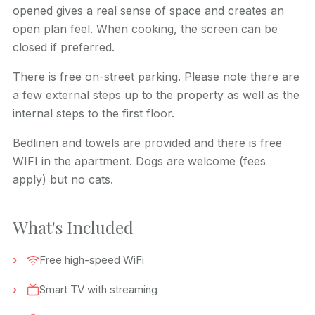
opened gives a real sense of space and creates an
open plan feel. When cooking, the screen can be
closed if preferred.
There is free on-street parking. Please note there are
a few external steps up to the property as well as the
internal steps to the first floor.
Bedlinen and towels are provided and there is free
WIFI in the apartment. Dogs are welcome (fees
apply) but no cats.
What's Included
Free high-speed WiFi
Smart TV with streaming