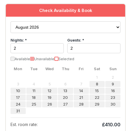
Check Availability & Book
Nights: *
Guests: *
Available
Unavailable
Selected
Mon
Tue
Wed
Thu
Fri
Sat
Sun
1
2
3
4
5
6
7
8
9
10
11
12
13
14
15
16
17
18
19
20
21
22
23
24
25
26
27
28
29
30
31
£410.00
Est. room rate: