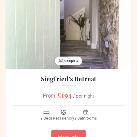
Sleeps 4
Siegfried’s Retreat
£194
From
/ per night
2 Beds
Pet Friendly
2 Bathrooms