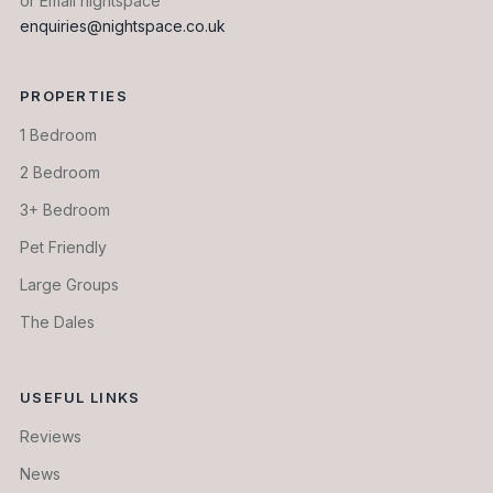
or Email nightspace
enquiries@nightspace.co.uk
PROPERTIES
1 Bedroom
2 Bedroom
3+ Bedroom
Pet Friendly
Large Groups
The Dales
USEFUL LINKS
Reviews
News