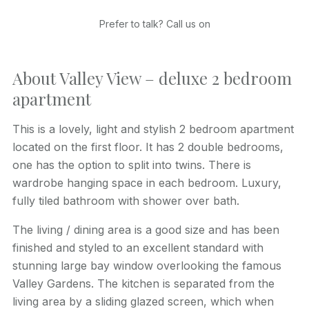
Prefer to talk? Call us on
About Valley View – deluxe 2 bedroom
apartment
This is a lovely, light and stylish 2 bedroom apartment
located on the first floor. It has 2 double bedrooms,
one has the option to split into twins. There is
wardrobe hanging space in each bedroom. Luxury,
fully tiled bathroom with shower over bath.
The living / dining area is a good size and has been
finished and styled to an excellent standard with
stunning large bay window overlooking the famous
Valley Gardens. The kitchen is separated from the
living area by a sliding glazed screen, which when