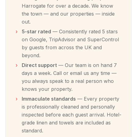
Harrogate for over a decade. We know
the town — and our properties — inside
out.
5-star rated
— Consistently rated 5 stars
on Google, TripAdvisor and SuperControl
by guests from across the UK and
beyond.
Direct support
— Our team is on hand 7
days a week. Call or email us any time —
you always speak to a real person who
knows your property.
Immaculate standards
— Every property
is professionally cleaned and personally
inspected before each guest arrival. Hotel-
grade linen and towels are included as
standard.