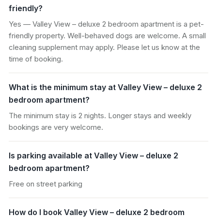
friendly?
Yes — Valley View – deluxe 2 bedroom apartment is a pet-
friendly property. Well-behaved dogs are welcome. A small
cleaning supplement may apply. Please let us know at the
time of booking.
What is the minimum stay at Valley View – deluxe 2
bedroom apartment?
The minimum stay is 2 nights. Longer stays and weekly
bookings are very welcome.
Is parking available at Valley View – deluxe 2
bedroom apartment?
Free on street parking
How do I book Valley View – deluxe 2 bedroom