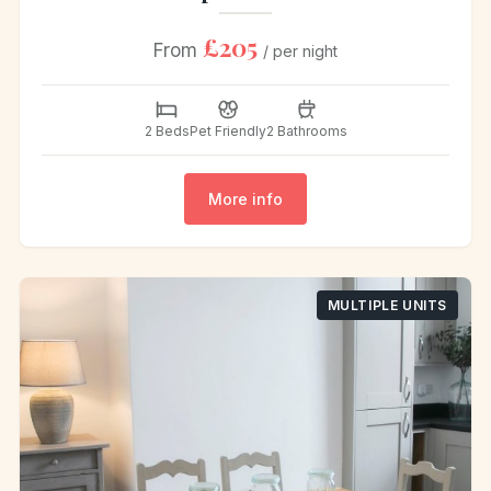
£205
From
/ per night
2 Beds
Pet Friendly
2 Bathrooms
More info
MULTIPLE UNITS