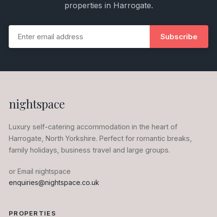
properties in Harrogate.
Subscribe
nightspace
Luxury self-catering accommodation in the heart of
Harrogate, North Yorkshire. Perfect for romantic breaks,
family holidays, business travel and large groups.
or Email nightspace
enquiries@nightspace.co.uk
PROPERTIES