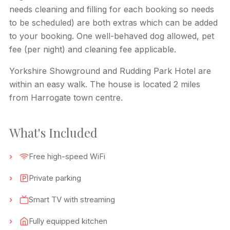
needs cleaning and filling for each booking so needs
to be scheduled) are both extras which can be added
to your booking. One well-behaved dog allowed, pet
fee (per night) and cleaning fee applicable.
Yorkshire Showground and
Rudding
Park Hotel are
within an easy walk. The house is located 2 miles
from Harrogate town centre.
What's Included
Free high-speed WiFi
Private parking
Smart TV with streaming
Fully equipped kitchen