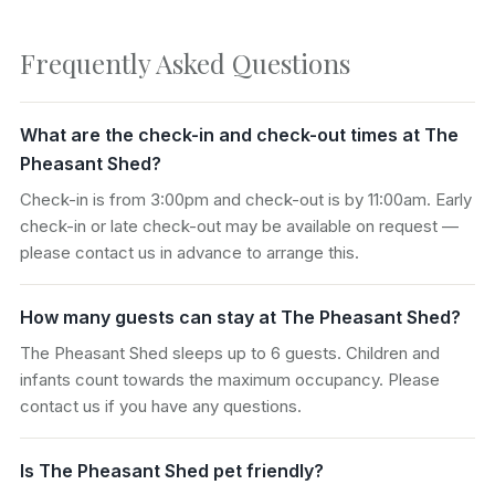
Frequently Asked Questions
What are the check-in and check-out times at The
Pheasant Shed?
Check-in is from 3:00pm and check-out is by 11:00am. Early
check-in or late check-out may be available on request —
please contact us in advance to arrange this.
How many guests can stay at The Pheasant Shed?
The Pheasant Shed sleeps up to 6 guests. Children and
infants count towards the maximum occupancy. Please
contact us if you have any questions.
Is The Pheasant Shed pet friendly?