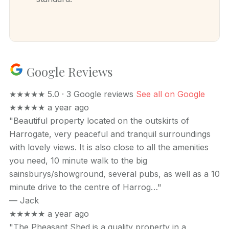
Google Reviews
★★★★★
5.0 · 3 Google reviews
See all on Google
★★★★★
a year ago
"Beautiful property located on the outskirts of
Harrogate, very peaceful and tranquil surroundings
with lovely views. It is also close to all the amenities
you need, 10 minute walk to the big
sainsburys/showground, several pubs, as well as a 10
minute drive to the centre of Harrog…"
—
Jack
★★★★★
a year ago
"The Pheasant Shed is a quality property in a