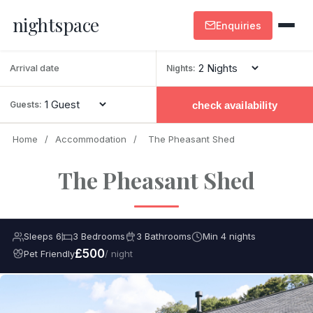
nightspace
Enquiries
Nights:
check availability
Guests:
Home
/
Accommodation
/
The Pheasant Shed
The Pheasant Shed
Sleeps 6
3 Bedrooms
3 Bathrooms
Min 4 nights
£500
Pet Friendly
/ night