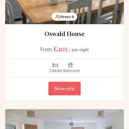
Sleeps 6
Oswald House
£205
From
/ per night
2 Beds
1 Bathroom
More info