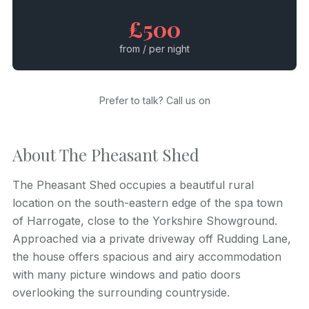
£500
from / per night
Prefer to talk? Call us on
About The Pheasant Shed
The Pheasant Shed occupies a beautiful rural
location on the south-eastern edge of the spa town
of Harrogate, close to the Yorkshire Showground.
Approached via a private driveway off Rudding Lane,
the house offers spacious and airy accommodation
with many picture windows and patio doors
overlooking the surrounding countryside.