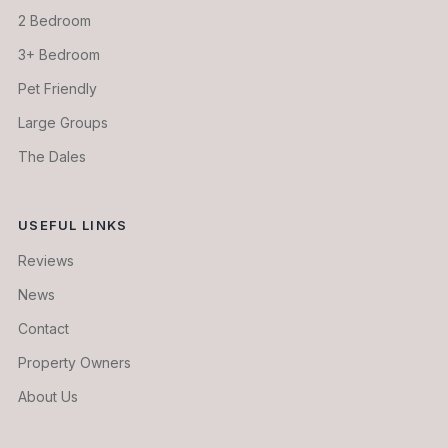
2 Bedroom
3+ Bedroom
Pet Friendly
Large Groups
The Dales
USEFUL LINKS
Reviews
News
Contact
Property Owners
About Us