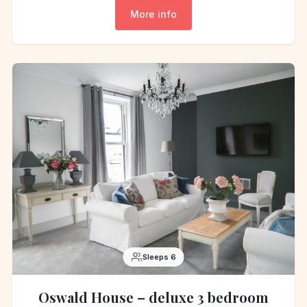
More info
Sleeps 6
Oswald House – deluxe 3 bedroom