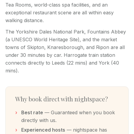
Tea Rooms, world-class spa facilities, and an
exceptional restaurant scene are all within easy
walking distance.
The Yorkshire Dales National Park, Fountains Abbey
(a UNESCO World Heritage Site), and the market
towns of Skipton, Knaresborough, and Ripon are all
under 30 minutes by car. Harrogate train station
connects directly to Leeds (22 mins) and York (40
mins).
Why book direct with nightspace?
Best rate
— Guaranteed when you book
directly with us.
Experienced hosts
— nightspace has