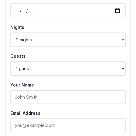
Nights
Guests
Your Name
Email Address