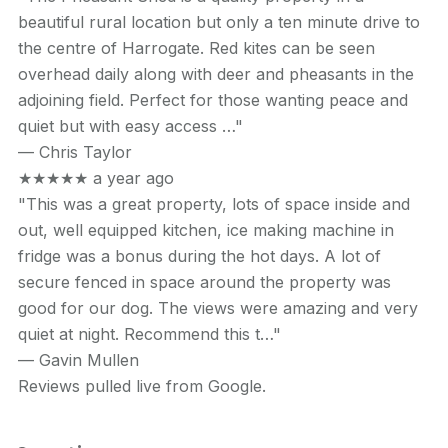
beautiful rural location but only a ten minute drive to
the centre of Harrogate. Red kites can be seen
overhead daily along with deer and pheasants in the
adjoining field. Perfect for those wanting peace and
quiet but with easy access …"
—
Chris Taylor
★★★★★
a year ago
"This was a great property, lots of space inside and
out, well equipped kitchen, ice making machine in
fridge was a bonus during the hot days. A lot of
secure fenced in space around the property was
good for our dog. The views were amazing and very
quiet at night. Recommend this t…"
—
Gavin Mullen
Reviews pulled live from Google.