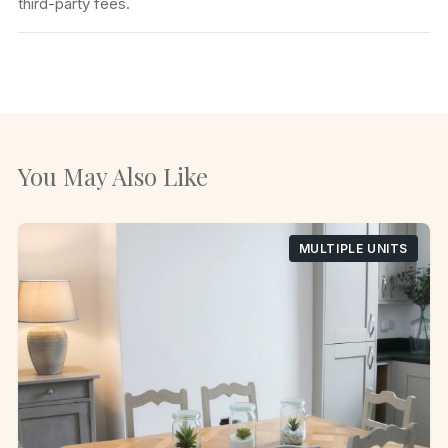
third-party fees.
You May Also Like
MULTIPLE UNITS