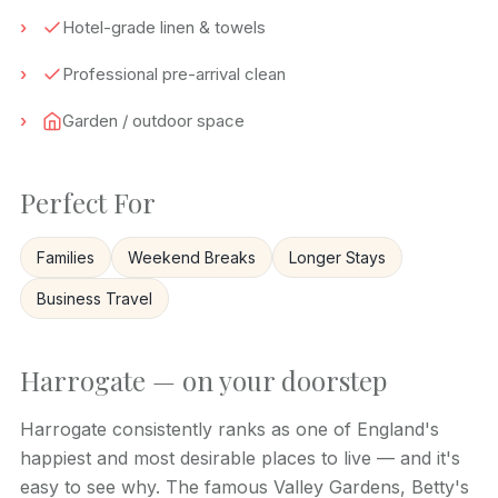
Hotel-grade linen & towels
Professional pre-arrival clean
Garden / outdoor space
Perfect For
Families
Weekend Breaks
Longer Stays
Business Travel
Harrogate — on your doorstep
Harrogate consistently ranks as one of England's
happiest and most desirable places to live — and it's
easy to see why. The famous Valley Gardens, Betty's