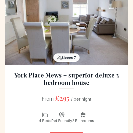
Sleeps 7
York Place Mews – superior deluxe 3
bedroom house
£295
From
/ per night
4 Beds
Pet Friendly
2 Bathrooms