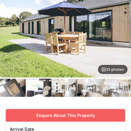
25 photos
Enquire About This Property
Arrival Date