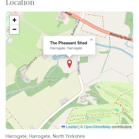
Location
+
−
×
The Pheasant Shed
Harrogate, Harrogate
Leaflet
|
©
OpenStreetMap
contributors
Harrogate, Harrogate, North Yorkshire