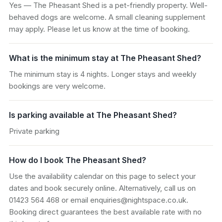
Yes — The Pheasant Shed is a pet-friendly property. Well-
behaved dogs are welcome. A small cleaning supplement
may apply. Please let us know at the time of booking.
What is the minimum stay at The Pheasant Shed?
The minimum stay is 4 nights. Longer stays and weekly
bookings are very welcome.
Is parking available at The Pheasant Shed?
Private parking
How do I book The Pheasant Shed?
Use the availability calendar on this page to select your
dates and book securely online. Alternatively, call us on
01423 564 468 or email enquiries@nightspace.co.uk.
Booking direct guarantees the best available rate with no