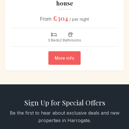
house
£304
From
/ per night
3 Beds
2 Bathrooms
More info
Sign Up for Special Offers
Be the first to hear about exclusive deals and new
properties in Harrogate.