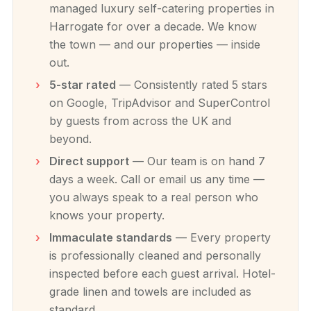
managed luxury self-catering properties in
Harrogate for over a decade. We know
the town — and our properties — inside
out.
5-star rated
— Consistently rated 5 stars
on Google, TripAdvisor and SuperControl
by guests from across the UK and
beyond.
Direct support
— Our team is on hand 7
days a week. Call or email us any time —
you always speak to a real person who
knows your property.
Immaculate standards
— Every property
is professionally cleaned and personally
inspected before each guest arrival. Hotel-
grade linen and towels are included as
standard.