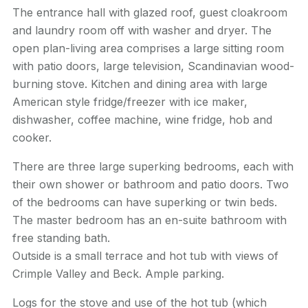
The entrance hall with glazed roof, guest cloakroom
and laundry room off with washer and dryer. The
open plan-living area comprises a large sitting room
with patio doors, large television, Scandinavian wood-
burning stove. Kitchen and dining area with large
American style fridge/freezer with ice maker,
dishwasher, coffee machine, wine fridge, hob and
cooker.
There are three large
superking
bedrooms, each with
their own shower or bathroom and patio doors. Two
of the bedrooms can have
superking
or twin beds.
The master bedroom has an en-suite bathroom with
free standing bath.
Outside is a small terrace and hot tub with views of
Crimple
Valley and Beck. Ample parking.
Logs for the stove and use of the hot tub (which