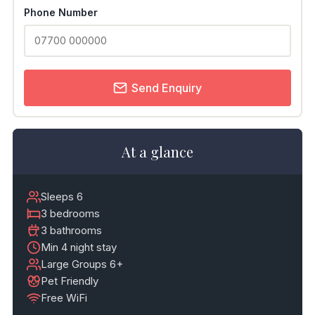
Phone Number
Send Enquiry
At a glance
Sleeps 6
3 bedrooms
3 bathrooms
Min 4 night stay
Large Groups 6+
Pet Friendly
Free WiFi