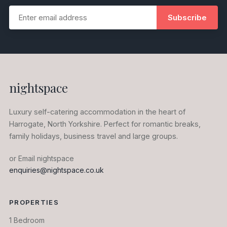
Subscribe
nightspace
Luxury self-catering accommodation in the heart of
Harrogate, North Yorkshire. Perfect for romantic breaks,
family holidays, business travel and large groups.
or Email nightspace
enquiries@nightspace.co.uk
PROPERTIES
1 Bedroom