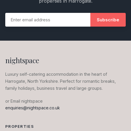
properties in Harrogate.
Subscribe
nightspace
Luxury self-catering accommodation in the heart of
Harrogate, North Yorkshire. Perfect for romantic breaks,
family holidays, business travel and large groups.
or Email nightspace
enquiries@nightspace.co.uk
PROPERTIES