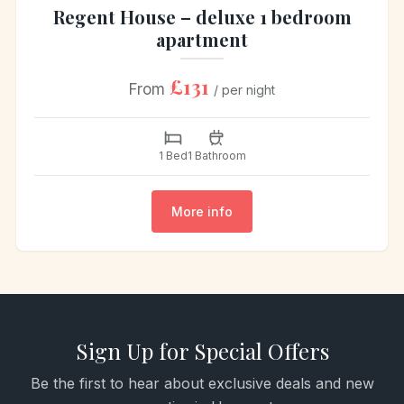
Regent House – deluxe 1 bedroom
apartment
£131
From
/ per night
1 Bed
1 Bathroom
More info
Sign Up for Special Offers
Be the first to hear about exclusive deals and new