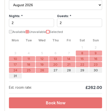
Nights: *
Guests: *
Available
Unavailable
Selected
Mon
Tue
Wed
Thu
Fri
Sat
Sun
1
2
3
4
5
6
7
8
9
10
11
12
13
14
15
16
17
18
19
20
21
22
23
24
25
26
27
28
29
30
31
£262.00
Est. room rate:
Book Now