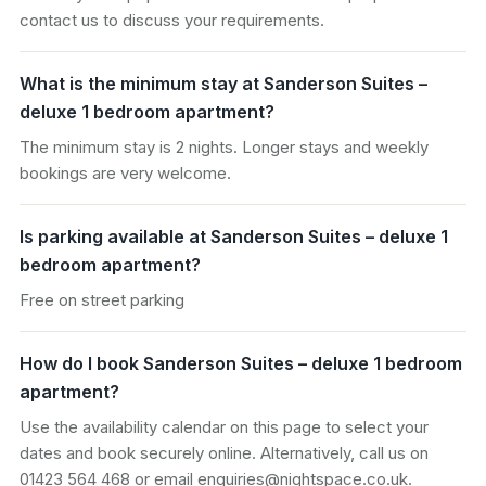
contact us to discuss your requirements.
What is the minimum stay at Sanderson Suites –
deluxe 1 bedroom apartment?
The minimum stay is 2 nights. Longer stays and weekly
bookings are very welcome.
Is parking available at Sanderson Suites – deluxe 1
bedroom apartment?
Free on street parking
How do I book Sanderson Suites – deluxe 1 bedroom
apartment?
Use the availability calendar on this page to select your
dates and book securely online. Alternatively, call us on
01423 564 468 or email enquiries@nightspace.co.uk.