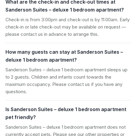
What are the check-in and check-out times at
Sanderson Suites – deluxe 1 bedroom apartment?
Check-in is from 3:00pm and check-out is by 11:00am. Early
check-in or late check-out may be available on request —
please contact us in advance to arrange this.
How many guests can stay at Sanderson Suites –
deluxe 1 bedroom apartment?
Sanderson Suites – deluxe 1 bedroom apartment sleeps up
to 2 guests. Children and infants count towards the
maximum occupancy. Please contact us if you have any
questions.
Is Sanderson Suites – deluxe 1 bedroom apartment
pet friendly?
Sanderson Suites – deluxe 1 bedroom apartment does not
currently accept pets. Please see our other properties or