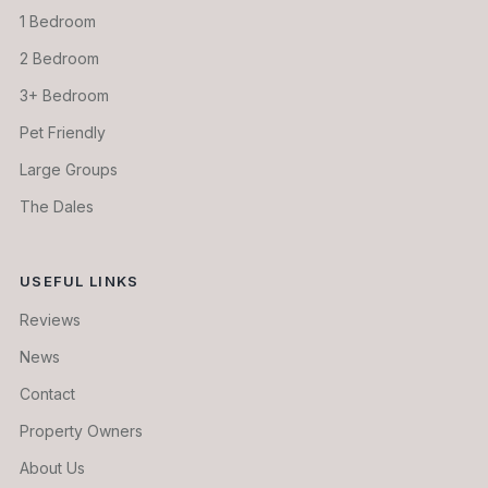
1 Bedroom
2 Bedroom
3+ Bedroom
Pet Friendly
Large Groups
The Dales
USEFUL LINKS
Reviews
News
Contact
Property Owners
About Us