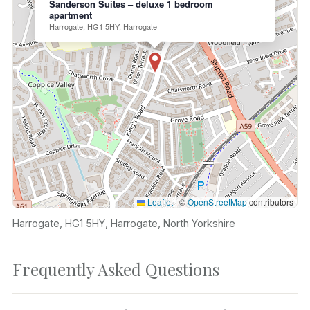
Sanderson Suites – deluxe 1 bedroom
apartment
Harrogate, HG1 5HY, Harrogate
Leaflet
|
©
OpenStreetMap
contributors
Harrogate, HG1 5HY, Harrogate, North Yorkshire
Frequently Asked Questions