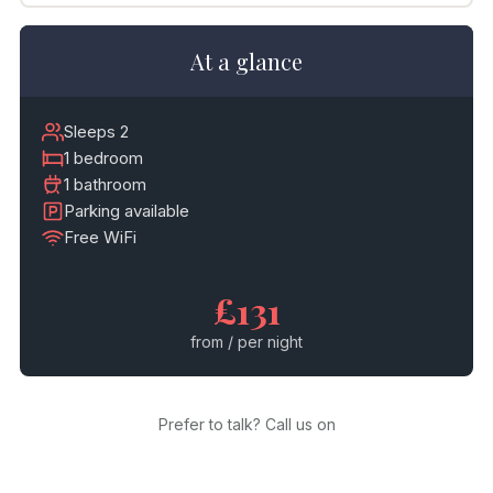
At a glance
Sleeps 2
1 bedroom
1 bathroom
Parking available
Free WiFi
£131
from / per night
Prefer to talk? Call us on