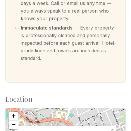
days a week. Call or email us any time —
you always speak to a real person who
knows your property.
Immaculate standards
— Every property
is professionally cleaned and personally
inspected before each guest arrival. Hotel-
grade linen and towels are included as
standard.
Location
+
−
×