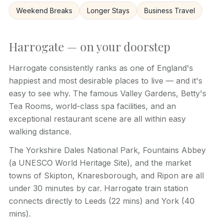
Weekend Breaks
Longer Stays
Business Travel
Harrogate — on your doorstep
Harrogate consistently ranks as one of England's
happiest and most desirable places to live — and it's
easy to see why. The famous Valley Gardens, Betty's
Tea Rooms, world-class spa facilities, and an
exceptional restaurant scene are all within easy
walking distance.
The Yorkshire Dales National Park, Fountains Abbey
(a UNESCO World Heritage Site), and the market
towns of Skipton, Knaresborough, and Ripon are all
under 30 minutes by car. Harrogate train station
connects directly to Leeds (22 mins) and York (40
mins).