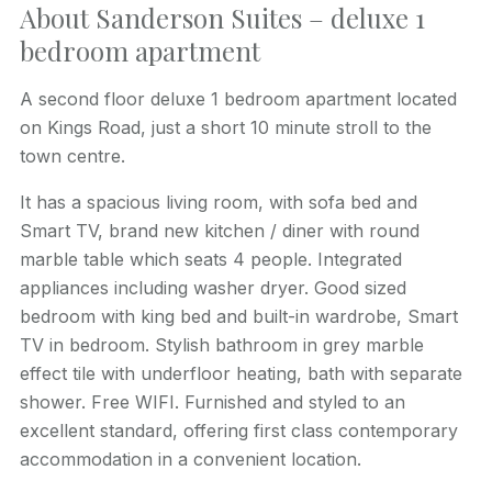
About Sanderson Suites – deluxe 1
bedroom apartment
A second floor deluxe 1 bedroom apartment located
on Kings Road, just a short 10 minute stroll to the
town centre.
It has a spacious living room, with sofa bed and
Smart TV, brand new kitchen / diner with round
marble table which seats 4 people. Integrated
appliances including washer dryer. Good sized
bedroom with king bed and built-in wardrobe, Smart
TV in bedroom. Stylish bathroom in grey marble
effect tile with underfloor heating, bath with separate
shower. Free WIFI. Furnished and styled to an
excellent standard, offering first class contemporary
accommodation in a convenient location.