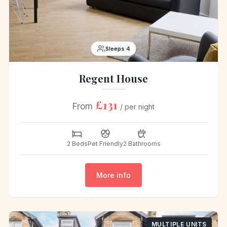
Sleeps 4
Regent House
£131
From
/ per night
2 Beds
Pet Friendly
2 Bathrooms
More info
MULTIPLE UNITS