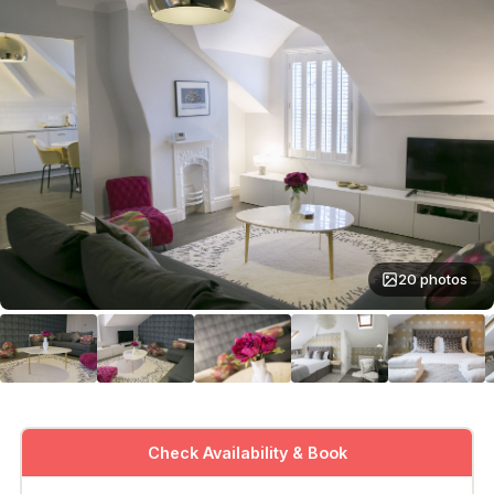
20 photos
Check Availability & Book