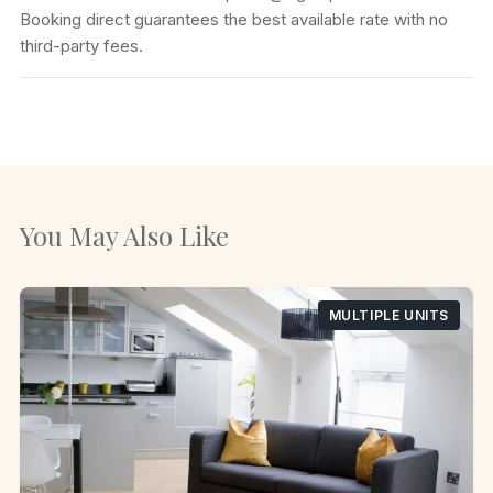
Booking direct guarantees the best available rate with no
third-party fees.
You May Also Like
MULTIPLE UNITS