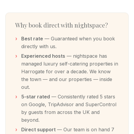
Why book direct with nightspace?
Best rate
— Guaranteed when you book
directly with us.
Experienced hosts
— nightspace has
managed luxury self-catering properties in
Harrogate for over a decade. We know
the town — and our properties — inside
out.
5-star rated
— Consistently rated 5 stars
on Google, TripAdvisor and SuperControl
by guests from across the UK and
beyond.
Direct support
— Our team is on hand 7