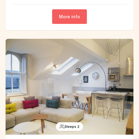
More info
Sleeps 2