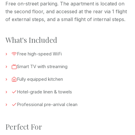
Free on-street parking. The apartment is located on
the second floor, and accessed at the rear via 1 flight
of external steps, and a small flight of internal steps.
What's Included
Free high-speed WiFi
Smart TV with streaming
Fully equipped kitchen
Hotel-grade linen & towels
Professional pre-arrival clean
Perfect For