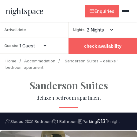
nightspace
Enquiries
Nights:
check availability
Guests:
Home
/
Accommodation
/
Sanderson Suites – deluxe 1
bedroom apartment
Sanderson Suites
deluxe 1 bedroom apartment
£131
Sleeps 2
1 Bedroom
1 Bathroom
Parking
/ night