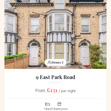
Sleeps 2
9 East Park Road
£131
From
/ per night
1 Bed
1 Bathroom