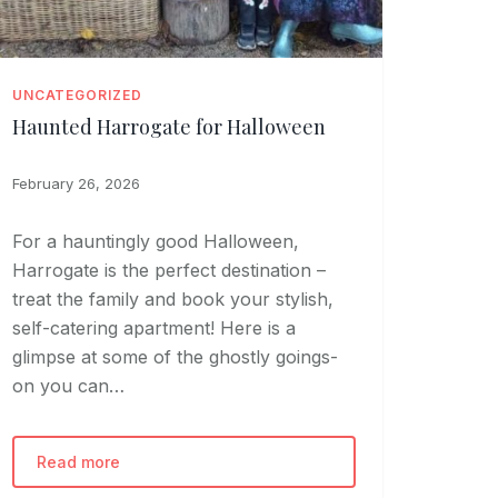
UNCATEGORIZED
Haunted Harrogate for Halloween
February 26, 2026
For a hauntingly good Halloween,
Harrogate is the perfect destination –
treat the family and book your stylish,
self-catering apartment! Here is a
glimpse at some of the ghostly goings-
on you can…
Read more