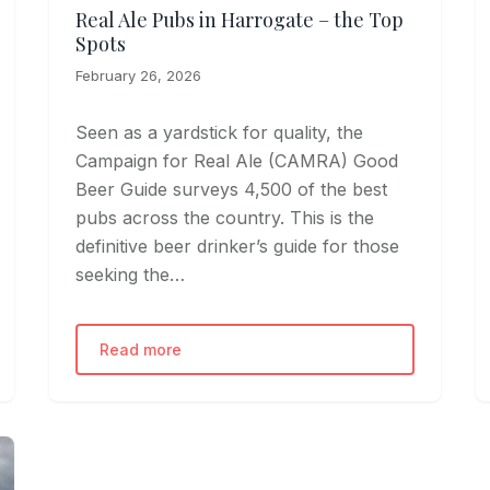
Real Ale Pubs in Harrogate – the Top
Spots
February 26, 2026
Seen as a yardstick for quality, the
Campaign for Real Ale (CAMRA) Good
Beer Guide surveys 4,500 of the best
pubs across the country. This is the
definitive beer drinker’s guide for those
seeking the…
Read more