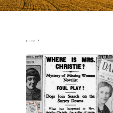
Home
/