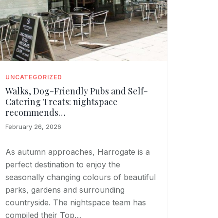
UNCATEGORIZED
Walks, Dog-Friendly Pubs and Self-
Catering Treats: nightspace
recommends…
February 26, 2026
As autumn approaches, Harrogate is a
perfect destination to enjoy the
seasonally changing colours of beautiful
parks, gardens and surrounding
countryside. The nightspace team has
compiled their Top…