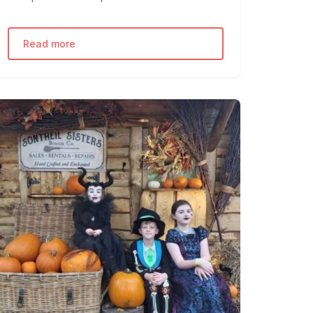
Read more