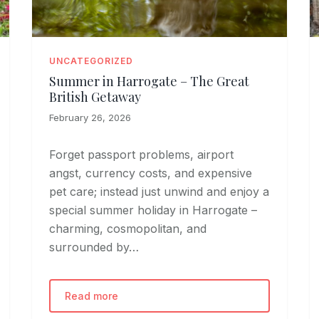
UNCATEGORIZED
Summer in Harrogate – The Great
British Getaway
February 26, 2026
Forget passport problems, airport
angst, currency costs, and expensive
pet care; instead just unwind and enjoy a
special summer holiday in Harrogate –
charming, cosmopolitan, and
surrounded by…
Read more