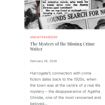
UNCATEGORIZED
The Mystery of the Missing Crime
Writer
February 26, 2026
Harrogate’s connection with crime
fiction dates back to the 1920s, when
the town was at the centre of a real life
mystery – the disappearance of Agatha
Christie, one of the most renowned and
beloved…