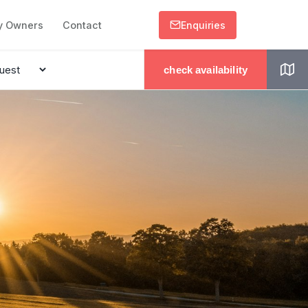
y Owners
Contact
Enquiries
check availability
.