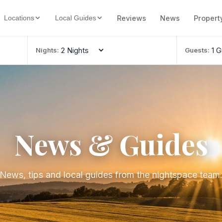
Reviews
News
Propert
Locations
Local Guides
Nights:
Guests:
News & Guides
News, tips and local guides from the nightspace team