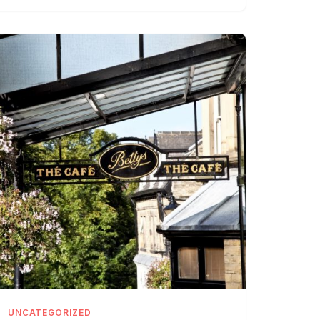
UNCATEGORIZED