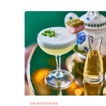
UNCATEGORIZED