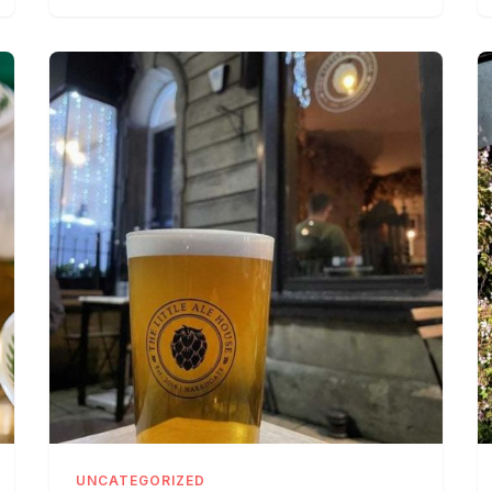
UNCATEGORIZED