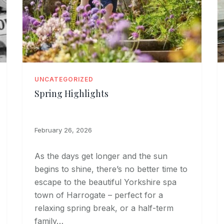
UNCATEGORIZED
Spring Highlights
February 26, 2026
As the days get longer and the sun
begins to shine, there’s no better time to
escape to the beautiful Yorkshire spa
town of Harrogate – perfect for a
relaxing spring break, or a half-term
family…