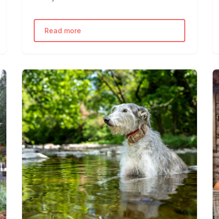
Read more