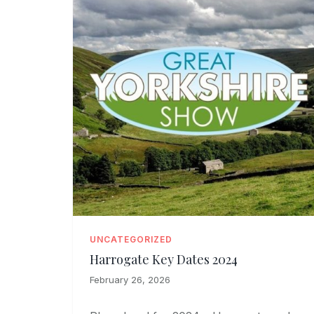
UNCATEGORIZED
Harrogate Key Dates 2024
February 26, 2026