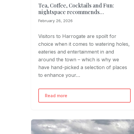
Tea, Coffee, Cocktails and Fun:
nightspace recommends…
February 26, 2026
Visitors to Harrogate are spoilt for
choice when it comes to watering holes,
eateries and entertainment in and
around the town – which is why we
have hand-picked a selection of places
to enhance your…
Read more