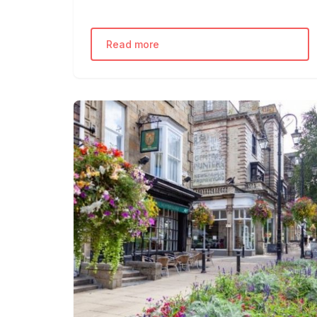
Read more