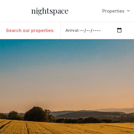
nightspace
Properties
Search our properties:
Arrival: