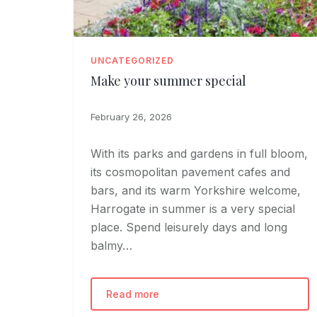
UNCATEGORIZED
Make your summer special
February 26, 2026
With its parks and gardens in full bloom,
its cosmopolitan pavement cafes and
bars, and its warm Yorkshire welcome,
Harrogate in summer is a very special
place. Spend leisurely days and long
balmy…
Read more