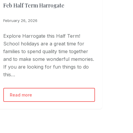
Feb Half Term Harrogate
February 26, 2026
Explore Harrogate this Half Term!
School holidays are a great time for
families to spend quality time together
and to make some wonderful memories.
If you are looking for fun things to do
this…
Read more