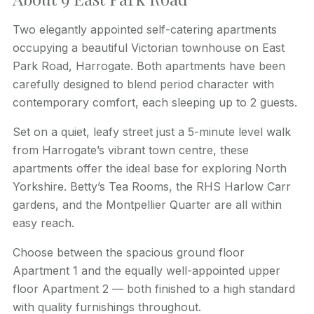
Two elegantly appointed self-catering apartments
occupying a beautiful Victorian townhouse on East
Park Road, Harrogate. Both apartments have been
carefully designed to blend period character with
contemporary comfort, each sleeping up to 2 guests.
Set on a quiet, leafy street just a 5-minute level walk
from Harrogate’s vibrant town centre, these
apartments offer the ideal base for exploring North
Yorkshire. Betty’s Tea Rooms, the RHS Harlow Carr
gardens, and the Montpellier Quarter are all within
easy reach.
Choose between the spacious ground floor
Apartment 1 and the equally well-appointed upper
floor Apartment 2 — both finished to a high standard
with quality furnishings throughout.