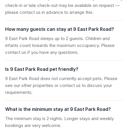
check-in or late check-out may be available on request —
please contact us in advance to arrange this.
How many guests can stay at 9 East Park Road?
9 East Park Road sleeps up to 2 guests. Children and
infants count towards the maximum occupancy. Please
contact us if you have any questions.
Is 9 East Park Road pet friendly?
9 East Park Road does not currently accept pets. Please
see our other properties or contact us to discuss your
requirements.
What is the minimum stay at 9 East Park Road?
The minimum stay is 2 nights. Longer stays and weekly
bookings are very welcome.