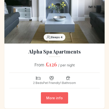
Sleeps 4
Alpha Spa Apartments
£126
From
/ per night
2 Beds
Pet Friendly
1 Bathroom
More info