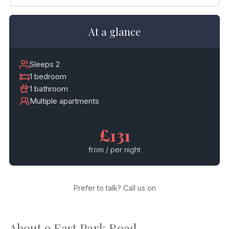
At a glance
Sleeps 2
1 bedroom
1 bathroom
Multiple apartments
£131
from / per night
Prefer to talk? Call us on
About 9 East Park Road