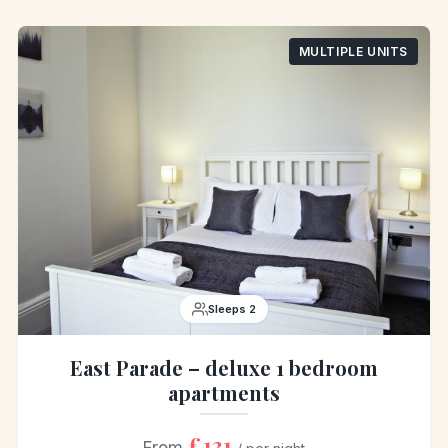
MULTIPLE UNITS
Sleeps 2
East Parade – deluxe 1 bedroom
apartments
£131