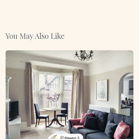
You May Also Like
Sleeps 2