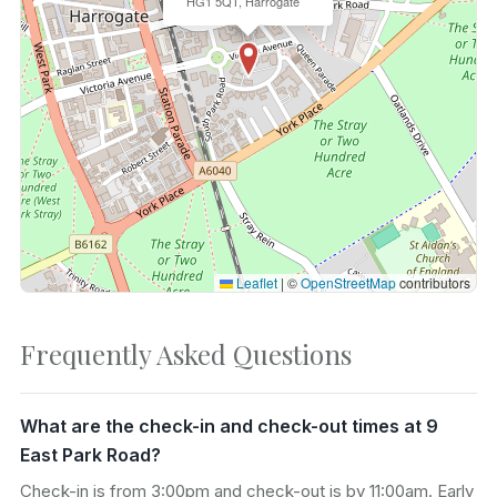
HG1 5QT, Harrogate
Leaflet
|
©
OpenStreetMap
contributors
Frequently Asked Questions
What are the check-in and check-out times at 9
East Park Road?
Check-in is from 3:00pm and check-out is by 11:00am. Early