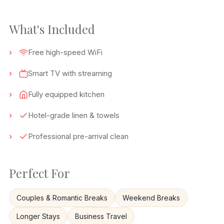
What's Included
Free high-speed WiFi
Smart TV with streaming
Fully equipped kitchen
Hotel-grade linen & towels
Professional pre-arrival clean
Perfect For
Couples & Romantic Breaks
Weekend Breaks
Longer Stays
Business Travel