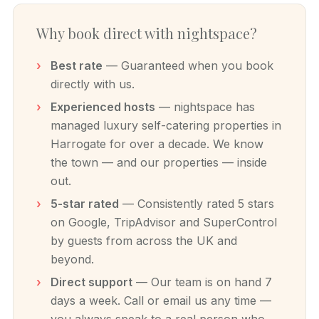
Why book direct with nightspace?
Best rate
— Guaranteed when you book
directly with us.
Experienced hosts
— nightspace has
managed luxury self-catering properties in
Harrogate for over a decade. We know
the town — and our properties — inside
out.
5-star rated
— Consistently rated 5 stars
on Google, TripAdvisor and SuperControl
by guests from across the UK and
beyond.
Direct support
— Our team is on hand 7
days a week. Call or email us any time —
you always speak to a real person who