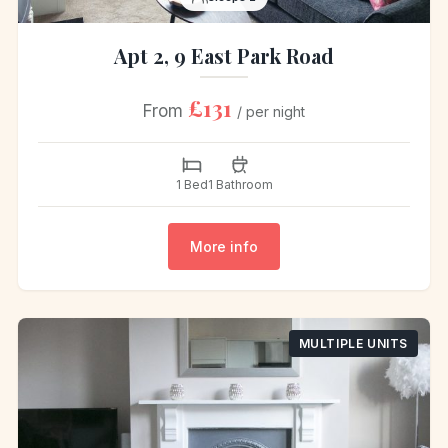
Apt 2, 9 East Park Road
£131
From
/ per night
1 Bed
1 Bathroom
More info
MULTIPLE UNITS