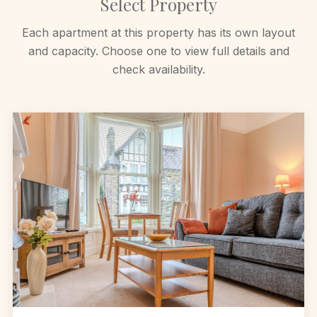
Select Property
Each apartment at this property has its own layout
and capacity. Choose one to view full details and
check availability.