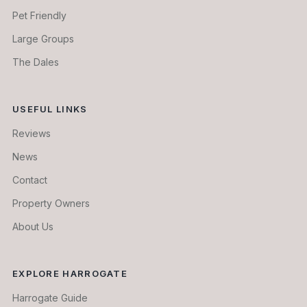
Pet Friendly
Large Groups
The Dales
USEFUL LINKS
Reviews
News
Contact
Property Owners
About Us
EXPLORE HARROGATE
Harrogate Guide