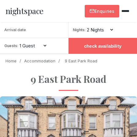
nightspace
Enquiries
Nights:
check availability
Guests:
Home
/
Accommodation
/
9 East Park Road
9 East Park Road