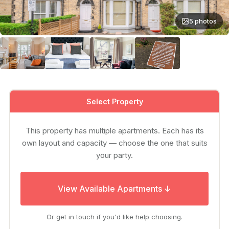
5 photos
Select Property
This property has multiple apartments. Each has its
own layout and capacity — choose the one that suits
your party.
View Available Apartments ↓
Or get in touch if you'd like help choosing.