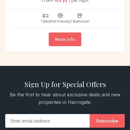
From
/ per night
1 Bed
Pet Friendly
1 Bathroom
More info
Sign Up for Special Offers
Be the first to hear about exclusive deals and new
properties in Harrogate.
Subscribe