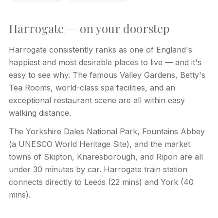
Harrogate — on your doorstep
Harrogate consistently ranks as one of England's
happiest and most desirable places to live — and it's
easy to see why. The famous Valley Gardens, Betty's
Tea Rooms, world-class spa facilities, and an
exceptional restaurant scene are all within easy
walking distance.
The Yorkshire Dales National Park, Fountains Abbey
(a UNESCO World Heritage Site), and the market
towns of Skipton, Knaresborough, and Ripon are all
under 30 minutes by car. Harrogate train station
connects directly to Leeds (22 mins) and York (40
mins).