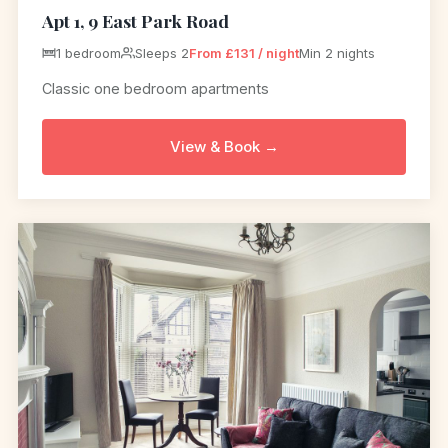
Apt 1, 9 East Park Road
1 bedroom
Sleeps 2
From £131 / night
Min 2 nights
Classic one bedroom apartments
View & Book →