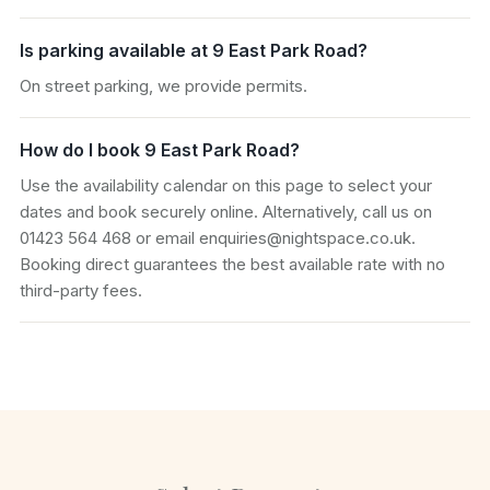
Is parking available at 9 East Park Road?
On street parking, we provide permits.
How do I book 9 East Park Road?
Use the availability calendar on this page to select your
dates and book securely online. Alternatively, call us on
01423 564 468 or email enquiries@nightspace.co.uk.
Booking direct guarantees the best available rate with no
third-party fees.