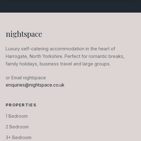
nightspace
Luxury self-catering accommodation in the heart of
Harrogate, North Yorkshire. Perfect for romantic breaks,
family holidays, business travel and large groups.
or Email nightspace
enquiries@nightspace.co.uk
PROPERTIES
1 Bedroom
2 Bedroom
3+ Bedroom