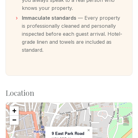
knows your property.
Immaculate standards
— Every property
is professionally cleaned and personally
inspected before each guest arrival. Hotel-
grade linen and towels are included as
standard.
Location
+
−
×
9 East Park Road