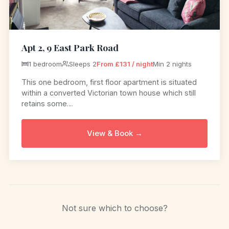
Apt 2, 9 East Park Road
1 bedroom
Sleeps 2
From £131 / night
Min 2 nights
This one bedroom, first floor apartment is situated
within a converted Victorian town house which still
retains some…
View & Book →
Not sure which to choose?