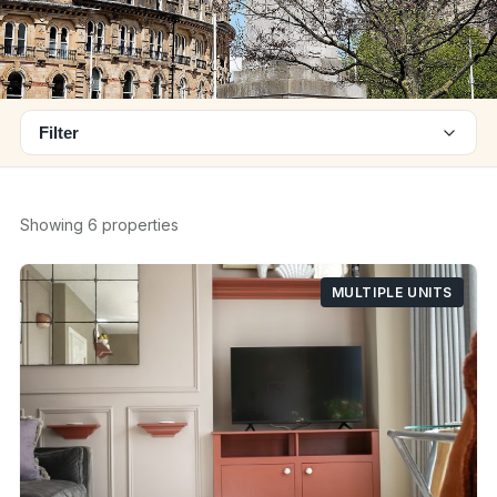
Filter
Showing 6 properties
MULTIPLE UNITS