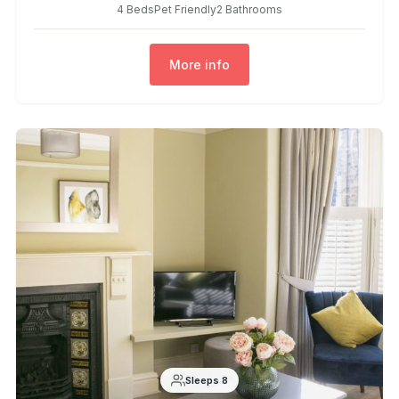
4 Beds
Pet Friendly
2 Bathrooms
More info
Sleeps 8