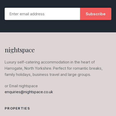
Subscribe
nightspace
Luxury self-catering accommodation in the heart of
Harrogate, North Yorkshire. Perfect for romantic breaks,
family holidays, business travel and large groups.
or Email nightspace
enquiries@nightspace.co.uk
PROPERTIES