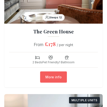
Sleeps 12
The Green House
£178
From
/ per night
2 Beds
Pet Friendly
1 Bathroom
More info
MULTIPLE UNITS