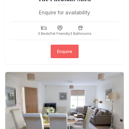
Enquire for availability
3 Beds
Pet Friendly
3 Bathrooms
Enquire