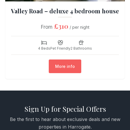
Valley Road – deluxe 4 bedroom house
£310
From
/ per night
4 Beds
Pet Friendly
2 Bathrooms
More info
Sign Up for Special Offers
Be the first to hear about exclusive deals and new
properties in Harrogate.