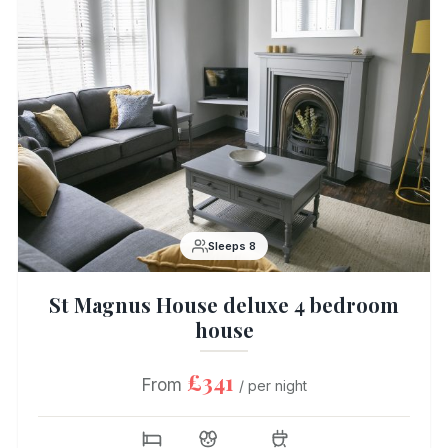
Sleeps 8
St Magnus House deluxe 4 bedroom
house
£341
From
/ per night