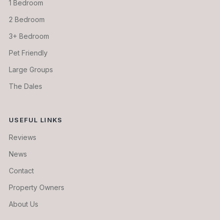
1 Bedroom
2 Bedroom
3+ Bedroom
Pet Friendly
Large Groups
The Dales
USEFUL LINKS
Reviews
News
Contact
Property Owners
About Us