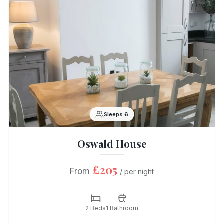
Sleeps 6
Oswald House
£205
From
/ per night
2 Beds
1 Bathroom