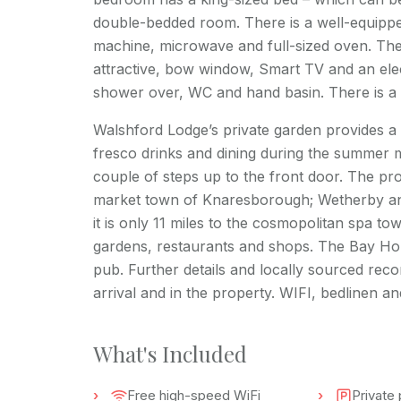
double-bedded room. There is a well-equipped
machine, microwave and full-sized oven. The
attractive, bow window, Smart TV and an ele
shower over, WC and hand basin. There is a 
Walshford Lodge’s private garden provides a l
fresco drinks and dining during the summer m
couple of steps up to the front door. The pro
market town of Knaresborough; Wetherby and
it is only 11 miles to the cosmopolitan spa t
gardens, restaurants and shops. The Bay Horse
pub. Further details and locally sourced reco
arrival and in the property. WIFI, bedlinen a
What's Included
Free high-speed WiFi
Private 