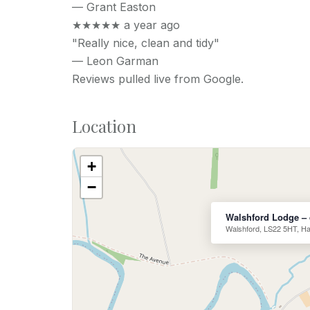
—
Grant Easton
★★★★★
a year ago
"Really nice, clean and tidy"
—
Leon Garman
Reviews pulled live from Google.
Location
+
−
Walshford Lodge – 
Walshford, LS22 5HT, Ha