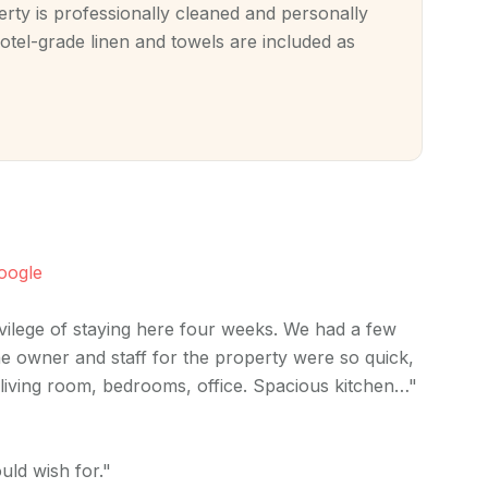
ty is professionally cleaned and personally
otel-grade linen and towels are included as
oogle
ivilege of staying here four weeks. We had a few
e owner and staff for the property were so quick,
d living room, bedrooms, office. Spacious kitchen…"
uld wish for."