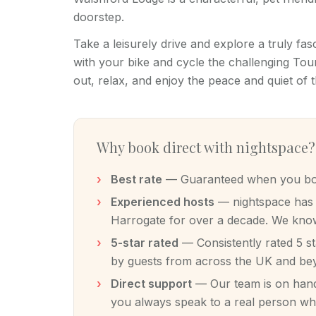
doorstep.
Take a leisurely drive and explore a truly fasc
with your bike and cycle the challenging Tour
out, relax, and enjoy the peace and quiet of t
Why book direct with nightspace?
Best rate
— Guaranteed when you book
Experienced hosts
— nightspace has m
Harrogate for over a decade. We know
5-star rated
— Consistently rated 5 s
by guests from across the UK and be
Direct support
— Our team is on hand 
you always speak to a real person w