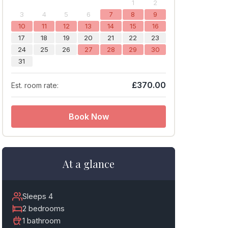
1
2
3
4
5
6
7
8
9
10
11
12
13
14
15
16
17
18
19
20
21
22
23
24
25
26
27
28
29
30
31
£370.00
Est. room rate:
Book Now
At a glance
Sleeps 4
2 bedrooms
1 bathroom