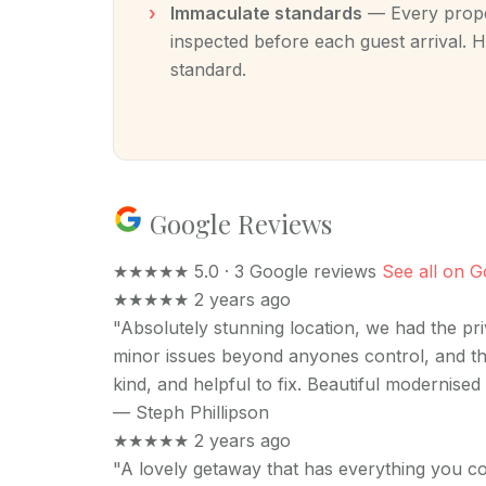
Immaculate standards
— Every proper
inspected before each guest arrival. H
standard.
Google Reviews
★★★★★
5.0 · 3 Google reviews
See all on G
★★★★★
2 years ago
"Absolutely stunning location, we had the pr
minor issues beyond anyones control, and th
kind, and helpful to fix. Beautiful modernise
—
Steph Phillipson
★★★★★
2 years ago
"A lovely getaway that has everything you co