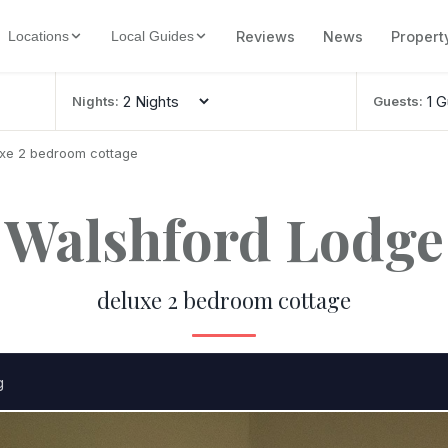
Reviews
News
Propert
Locations
Local Guides
Nights:
Guests:
uxe 2 bedroom cottage
Walshford Lodge
deluxe 2 bedroom cottage
g