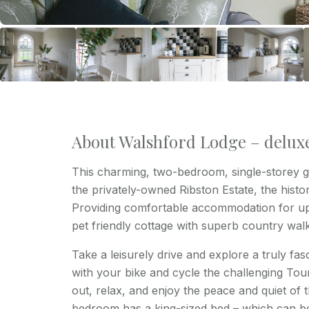
About Walshford Lodge – delux
This charming, two-bedroom, single-storey ga
the privately-owned Ribston Estate, the histo
Providing comfortable accommodation for up 
pet friendly cottage with superb country wal
Take a leisurely drive and explore a truly fasc
with your bike and cycle the challenging Tour
out, relax, and enjoy the peace and quiet of 
bedroom has a king-sized bed – which can be s