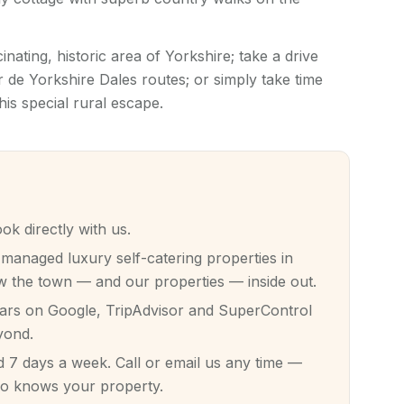
inating, historic area of Yorkshire; take a drive
 de Yorkshire Dales routes; or simply take time
his special rural escape.
 directly with us.
anaged luxury self-catering properties in
 the town — and our properties — inside out.
tars on Google, TripAdvisor and SuperControl
yond.
7 days a week. Call or email us any time —
ho knows your property.