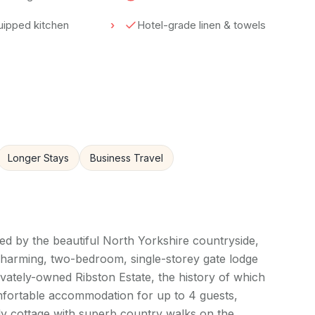
quipped kitchen
Hotel-grade linen & towels
Longer Stays
Business Travel
ded by the beautiful North Yorkshire countryside,
charming, two-bedroom, single-storey gate lodge
ivately-owned Ribston Estate, the history of which
omfortable accommodation for up to 4 guests,
dly cottage with superb country walks on the