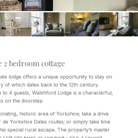
e 2 bedroom cottage
te lodge offers a unique opportunity to stay on
ry of which dates back to the 12th century.
to 4 guests, Walshford Lodge is a characterful,
ks on the doorstep.
inating, historic area of Yorkshire; take a drive
 de Yorkshire Dales routes; or simply take time
this special rural escape. The property’s master
plit into twins as required – plus a second,