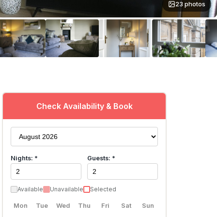
23 photos
Check Availability & Book
Nights: *
Guests: *
Available
Unavailable
Selected
Mon
Tue
Wed
Thu
Fri
Sat
Sun