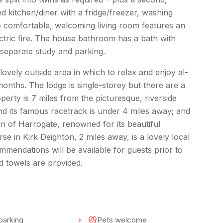
 kitchen/diner with a fridge/freezer, washing
 comfortable, welcoming living room features an
ctric fire. The house bathroom has a bath with
separate study and parking.
ovely outside area in which to relax and enjoy al-
onths. The lodge is single-storey but there are a
perty is 7 miles from the picturesque, riverside
 its famous racetrack is under 4 miles away; and
own of Harrogate, renowned for its beautiful
 in Kirk Deighton, 2 miles away, is a lovely local
mmendations will be available for guests prior to
nd towels are provided.
parking
Pets welcome