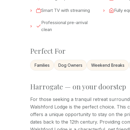
Smart TV with streaming
Fully e
Professional pre-arrival
clean
Perfect For
Families
Dog Owners
Weekend Breaks
Harrogate — on your doorstep
For those seeking a tranquil retreat surroun
Walshford Lodge is the perfect choice. This 
offers a unique opportunity to stay on the pr
dates back to the 12th century. Providing c
Walshford Lodge is a characterful, pet frien