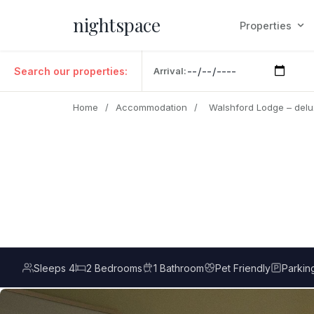
nightspace
Properties
Search our properties:
Arrival:
Home
/
Accommodation
/
Walshford Lodge – del
Sleeps 4
2 Bedrooms
1 Bathroom
Pet Friendly
Parkin