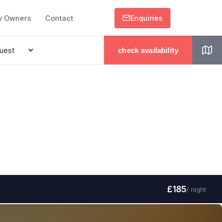
y Owners
Contact
Enquiries
check availability
£185
/ night