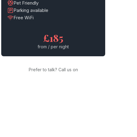
Pet Friendly
Parking available
Free WiFi
£185
from / per night
Prefer to talk? Call us on