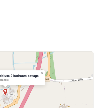
×
deluxe 2 bedroom cottage
rrogate