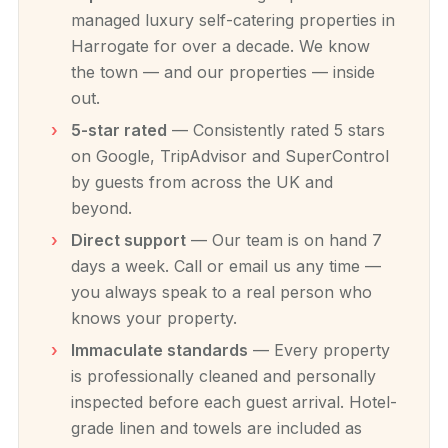
managed luxury self-catering properties in
Harrogate for over a decade. We know
the town — and our properties — inside
out.
5-star rated
— Consistently rated 5 stars
on Google, TripAdvisor and SuperControl
by guests from across the UK and
beyond.
Direct support
— Our team is on hand 7
days a week. Call or email us any time —
you always speak to a real person who
knows your property.
Immaculate standards
— Every property
is professionally cleaned and personally
inspected before each guest arrival. Hotel-
grade linen and towels are included as