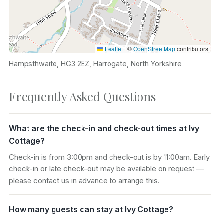
Leaflet
|
©
OpenStreetMap
contributors
Hampsthwaite, HG3 2EZ, Harrogate, North Yorkshire
Frequently Asked Questions
What are the check-in and check-out times at Ivy
Cottage?
Check-in is from 3:00pm and check-out is by 11:00am. Early
check-in or late check-out may be available on request —
please contact us in advance to arrange this.
How many guests can stay at Ivy Cottage?