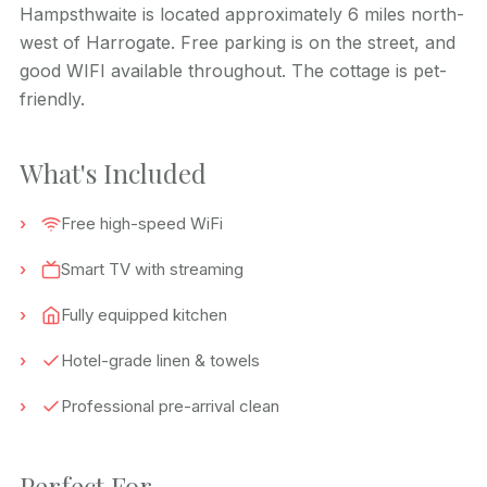
Hampsthwaite is located approximately 6 miles north-
west of Harrogate. Free parking is on the street, and
good WIFI available throughout. The cottage is pet-
friendly.
What's Included
Free high-speed WiFi
Smart TV with streaming
Fully equipped kitchen
Hotel-grade linen & towels
Professional pre-arrival clean
Perfect For