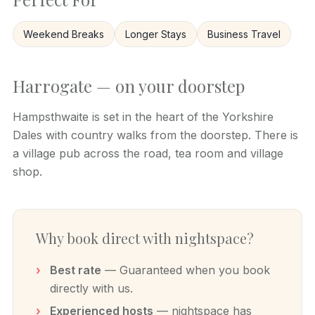
Weekend Breaks
Longer Stays
Business Travel
Harrogate — on your doorstep
Hampsthwaite is set in the heart of the Yorkshire
Dales with country walks from the doorstep. There is
a village pub across the road, tea room and village
shop.
Why book direct with nightspace?
Best rate
— Guaranteed when you book
directly with us.
Experienced hosts
— nightspace has