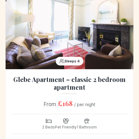
Sleeps 4
Glebe Apartment – classic 2 bedroom
apartment
£168
From
/ per night
2 Beds
Pet Friendly
1 Bathroom