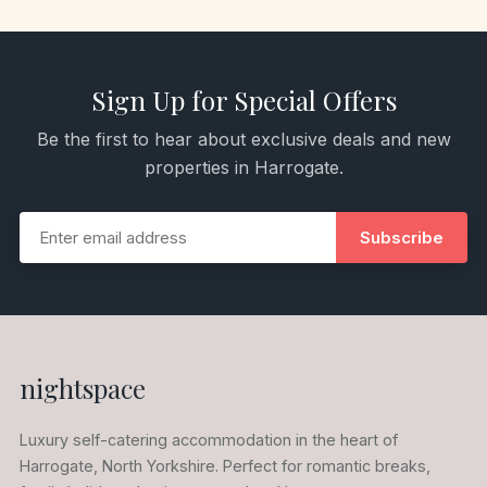
Sign Up for Special Offers
Be the first to hear about exclusive deals and new
properties in Harrogate.
Subscribe
nightspace
Luxury self-catering accommodation in the heart of
Harrogate, North Yorkshire. Perfect for romantic breaks,