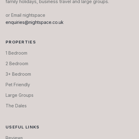
family holidays, business travel and large groups.
or Email nightspace
enquiries@nightspace.co.uk
PROPERTIES
1 Bedroom
2 Bedroom
3+ Bedroom
Pet Friendly
Large Groups
The Dales
USEFUL LINKS
Reviews