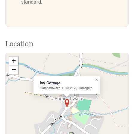
standard.
Location
+
−
×
Ivy Cottage
Hampsthwaite, HG3 2EZ, Harrogate