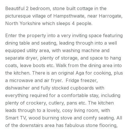
Beautiful 2 bedroom, stone built cottage in the
picturesque village of Hampsthwaite, near Harrogate,
North Yorkshire which sleeps 4 people.
Enter the property into a very inviting space featuring
dining table and seating, leading through into a well
equipped utility area, with washing machine and
separate dryer, plenty of storage, and space to hang
coats, leave boots etc. Walk from the dining area into
the kitchen. There is an original Aga for cooking, plus
a microwave and air fryer. Fridge freezer,
dishwasher and fully stocked cupboards with
everything required for a comfortable stay, including
plenty of crockery, cutlery, pans etc. The kitchen
leads through to a lovely, cosy living room, with
Smart TV, wood burning stove and comfy seating. All
of the downstairs area has fabulous stone flooring,