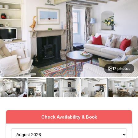
17 photos
Check Availability & Book