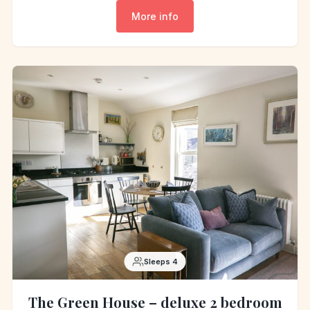
More info
Sleeps 4
The Green House – deluxe 2 bedroom