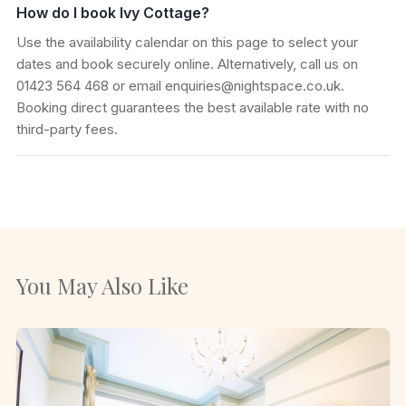
How do I book Ivy Cottage?
Use the availability calendar on this page to select your
dates and book securely online. Alternatively, call us on
01423 564 468 or email enquiries@nightspace.co.uk.
Booking direct guarantees the best available rate with no
third-party fees.
You May Also Like