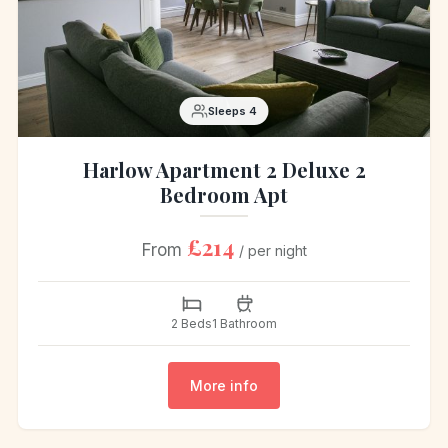
Sleeps 4
Harlow Apartment 2 Deluxe 2
Bedroom Apt
£214
From
/ per night
2 Beds
1 Bathroom
More info