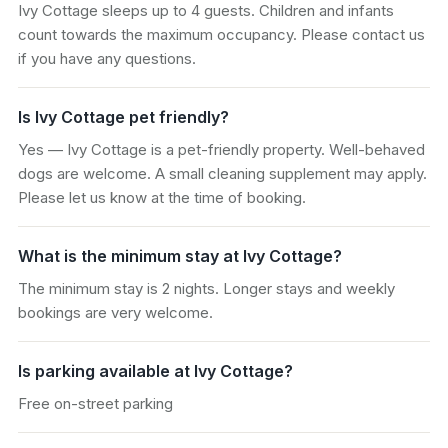
Ivy Cottage sleeps up to 4 guests. Children and infants
count towards the maximum occupancy. Please contact us
if you have any questions.
Is Ivy Cottage pet friendly?
Yes — Ivy Cottage is a pet-friendly property. Well-behaved
dogs are welcome. A small cleaning supplement may apply.
Please let us know at the time of booking.
What is the minimum stay at Ivy Cottage?
The minimum stay is 2 nights. Longer stays and weekly
bookings are very welcome.
Is parking available at Ivy Cottage?
Free on-street parking