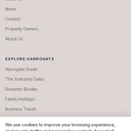
News
Contact
Property Owners
About Us
EXPLORE HARROGATE
Harrogate Guide
The Yorkshire Dales
Romantic Breaks
Family Holidays
Business Travel
Longer Stays
We use cookies to improve your browsing experience,