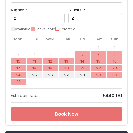
Nights: *
Guests: *
Available
Unavailable
Selected
Mon
Tue
Wed
Thu
Fri
Sat
Sun
1
2
3
4
5
6
7
8
9
10
11
12
13
14
15
16
17
18
19
20
21
22
23
24
25
26
27
28
29
30
31
£440.00
Est. room rate:
Book Now