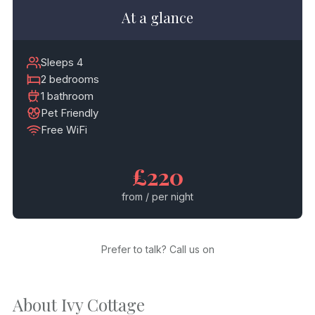
At a glance
Sleeps 4
2 bedrooms
1 bathroom
Pet Friendly
Free WiFi
£220
from / per night
Prefer to talk? Call us on
About Ivy Cottage