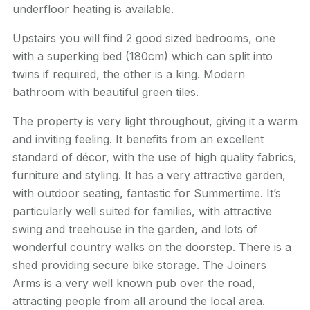
underfloor heating is available.
Upstairs you will find 2 good sized bedrooms, one
with a superking bed (180cm) which can split into
twins if required, the other is a king. Modern
bathroom with beautiful green tiles.
The property is very light throughout, giving it a warm
and inviting feeling. It benefits from an excellent
standard of décor, with the use of high quality fabrics,
furniture and styling. It has a very attractive garden,
with outdoor seating, fantastic for Summertime. It’s
particularly well suited for families, with attractive
swing and treehouse in the garden, and lots of
wonderful country walks on the doorstep. There is a
shed providing secure bike storage. The Joiners
Arms is a very well known pub over the road,
attracting people from all around the local area.