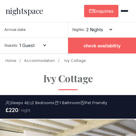
nightspace
Enquiries
Nights:
check availability
Guests:
Home
/
Accommodation
/
Ivy Cottage
Ivy Cottage
Sleeps 4
2 Bedrooms
1 Bathroom
Pet Friendly
£220
/ night