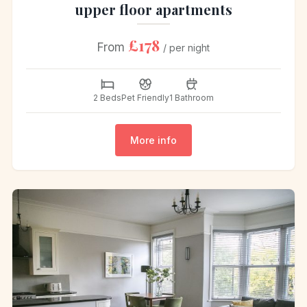
upper floor apartments
£178
From
/ per night
2 Beds
Pet Friendly
1 Bathroom
More info