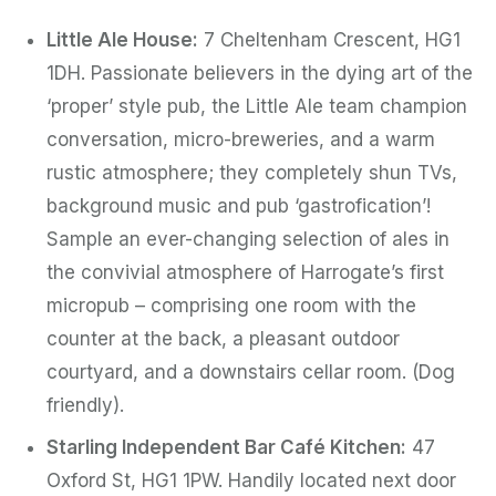
Little Ale House:
7 Cheltenham Crescent, HG1
1DH. Passionate believers in the dying art of the
‘proper’ style pub, the Little Ale team champion
conversation, micro-breweries, and a warm
rustic atmosphere; they completely shun TVs,
background music and pub ‘gastrofication’!
Sample an ever-changing selection of ales in
the convivial atmosphere of Harrogate’s first
micropub – comprising one room with the
counter at the back, a pleasant outdoor
courtyard, and a downstairs cellar room. (Dog
friendly).
Starling Independent Bar Café Kitchen:
47
Oxford St, HG1 1PW. Handily located next door