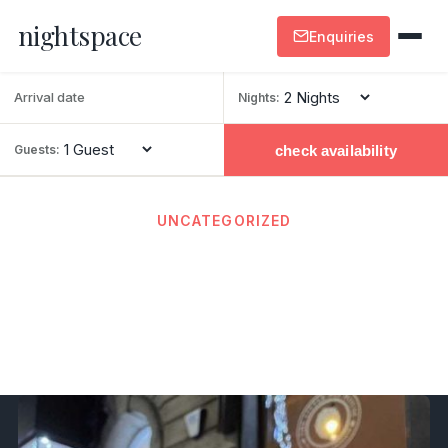
nightspace
Enquiries
Nights:
check availability
Guests:
UNCATEGORIZED
Real Ale Pubs in Harrogate –
the Top Spots
February 26, 2026
· By admin · 2 min read