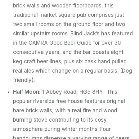
brick walls and wooden floorboards, this
traditional market square pub comprises just
two small rooms on the ground floor and two
similar upstairs rooms. Blind Jack’s has featured
in the CAMRA Good Beer Guide for over 30
consecutive years, and the bar boasts eight
keg craft beer lines, plus six cask hand pulled
real ales which change on a regular basis. (Dog
friendly).
Half Moon:
1 Abbey Road, HG5 8HY. This
popular riverside free house features original
bare brick walls, with a real fire and wood
burning stove contributing to its cosy
atmosphere during winter months. Four
handpumps dispense a varying range of beers,