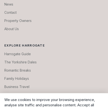
News
Contact
Property Owners
About Us
EXPLORE HARROGATE
Harrogate Guide
The Yorkshire Dales
Romantic Breaks
Family Holidays
Business Travel
Longer Stays
We use cookies to improve your browsing experience,
analyse site traffic and personalise content. Accept all