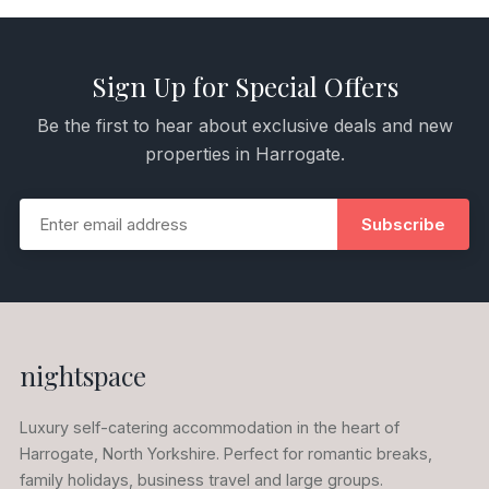
Sign Up for Special Offers
Be the first to hear about exclusive deals and new
properties in Harrogate.
Subscribe
nightspace
Luxury self-catering accommodation in the heart of
Harrogate, North Yorkshire. Perfect for romantic breaks,
family holidays, business travel and large groups.