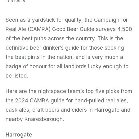
Top Spots
Seen as a yardstick for quality, the Campaign for
Real Ale (CAMRA) Good Beer Guide surveys 4,500
of the best pubs across the country. This is the
definitive beer drinker’s guide for those seeking
the best pints in the nation, and is very much a
badge of honour for all landlords lucky enough to
be listed.
Here are the nightspace team’s top five picks from
the 2024 CAMRA guide for hand-pulled real ales,
cask ales, craft beers and ciders in Harrogate and
nearby Knaresborough.
Harrogate