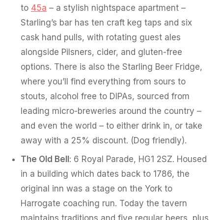
to
45a
– a stylish nightspace apartment –
Starling’s bar has ten craft keg taps and six
cask hand pulls, with rotating guest ales
alongside Pilsners, cider, and gluten-free
options. There is also the Starling Beer Fridge,
where you’ll find everything from sours to
stouts, alcohol free to DIPAs, sourced from
leading micro-breweries around the country –
and even the world – to either drink in, or take
away with a 25% discount. (Dog friendly).
The Old Bell
: 6 Royal Parade, HG1 2SZ. Housed
in a building which dates back to 1786, the
original inn was a stage on the York to
Harrogate coaching run. Today the tavern
maintains traditions and five regular beers, plus