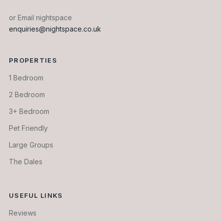
or Email nightspace
enquiries@nightspace.co.uk
PROPERTIES
1 Bedroom
2 Bedroom
3+ Bedroom
Pet Friendly
Large Groups
The Dales
USEFUL LINKS
Reviews