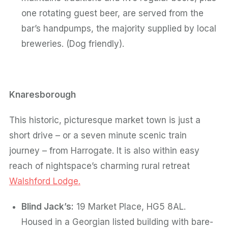
one rotating guest beer, are served from the
bar’s handpumps, the majority supplied by local
breweries. (Dog friendly).
Knaresborough
This historic, picturesque market town is just a
short drive – or a seven minute scenic train
journey – from Harrogate. It is also within easy
reach of nightspace’s charming rural retreat
Walshford Lodge.
Blind Jack’s:
19 Market Place, HG5 8AL.
Housed in a Georgian listed building with bare-