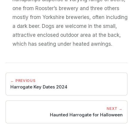
one from Rooster’s brewery and three others
mostly from Yorkshire breweries, often including
a dark beer. Dogs are welcome in the small,
attractive enclosed outdoor area at the back,
which has seating under heated awnings.
← PREVIOUS
Harrogate Key Dates 2024
NEXT →
Haunted Harrogate for Halloween