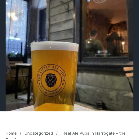
Home
/
Uncategorized
/
Real Ale Pubs in Harrogate – the