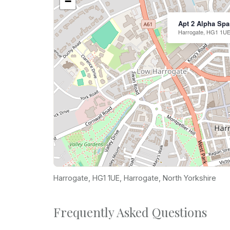
−
Apt 2 Alpha Spa
Harrogate, HG1 1UE
Harrogate, HG1 1UE, Harrogate, North Yorkshire
Frequently Asked Questions