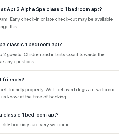
at Apt 2 Alpha Spa classic 1 bedroom apt?
am. Early check-in or late check-out may be available
nge this.
pa classic 1 bedroom apt?
o 2 guests. Children and infants count towards the
e any questions.
t friendly?
 pet-friendly property. Well-behaved dogs are welcome.
 us know at the time of booking.
a classic 1 bedroom apt?
weekly bookings are very welcome.