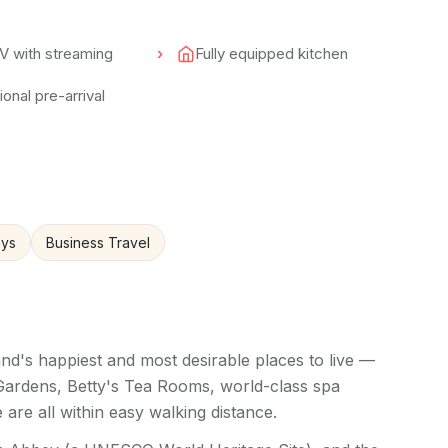
V with streaming
Fully equipped kitchen
onal pre-arrival
ays
Business Travel
nd's happiest and most desirable places to live —
 Gardens, Betty's Tea Rooms, world-class spa
 are all within easy walking distance.