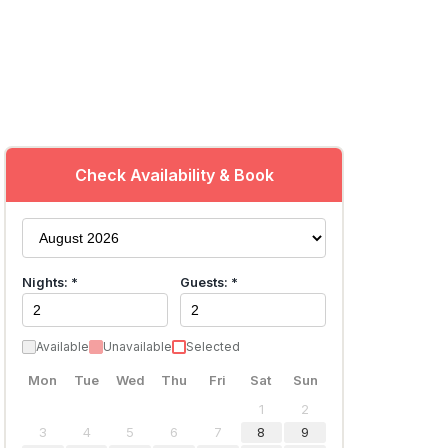
Check Availability & Book
Nights: *
Guests: *
Available
Unavailable
Selected
Mon
Tue
Wed
Thu
Fri
Sat
Sun
1
2
3
4
5
6
7
8
9