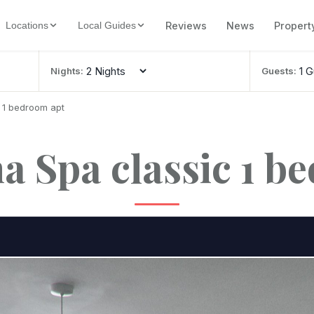
Reviews
News
Propert
Locations
Local Guides
Nights:
Guests:
c 1 bedroom apt
ha Spa classic 1 b