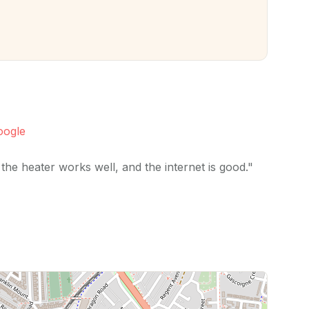
oogle
the heater works well, and the internet is good."