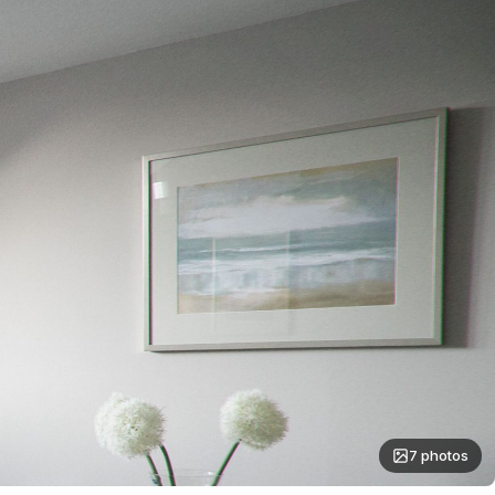
7 photos