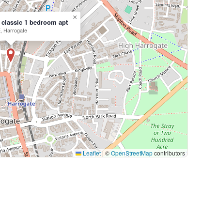
×
 classic 1 bedroom apt
, Harrogate
Leaflet
|
©
OpenStreetMap
contributors