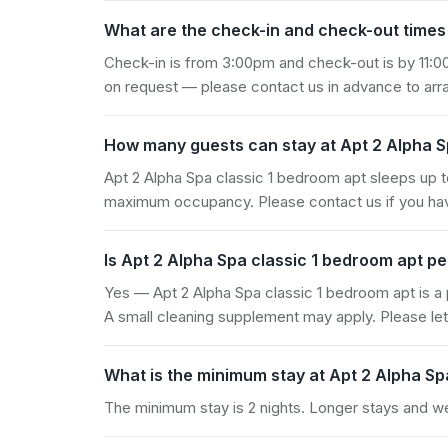
What are the check-in and check-out times 
Check-in is from 3:00pm and check-out is by 11:00
on request — please contact us in advance to arra
How many guests can stay at Apt 2 Alpha S
Apt 2 Alpha Spa classic 1 bedroom apt sleeps up t
maximum occupancy. Please contact us if you hav
Is Apt 2 Alpha Spa classic 1 bedroom apt pe
Yes — Apt 2 Alpha Spa classic 1 bedroom apt is a
A small cleaning supplement may apply. Please let
What is the minimum stay at Apt 2 Alpha Sp
The minimum stay is 2 nights. Longer stays and 