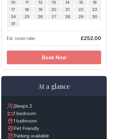
10
11
12
13
14
15
16
17
18
19
20
21
22
23
24
25
26
27
28
29
30
31
£252.00
Est. room rate:
Book Now
At a glance
Sleeps 2
1 bedroom
1 bathroom
Pet Friendly
Parking available