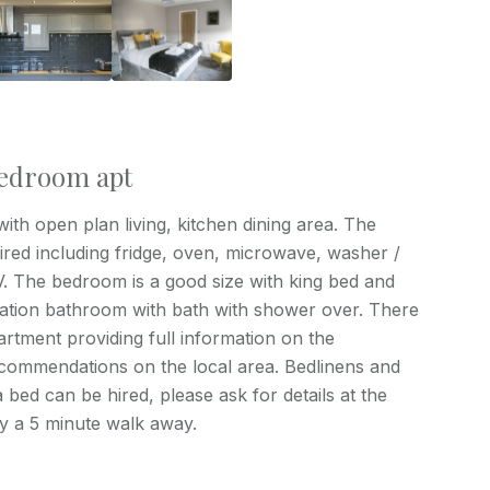
 bedroom apt
th open plan living, kitchen dining area. The
uired including fridge, oven, microwave, washer /
TV. The bedroom is a good size with king bed and
ication bathroom with bath with shower over. There
rtment providing full information on the
commendations on the local area. Bedlinens and
 bed can be hired, please ask for details at the
ly a 5 minute walk away.