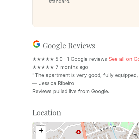
standard.
Google Reviews
★★★★★
5.0 · 1 Google reviews
See all on G
★★★★★
7 months ago
"The apartment is very good, fully equipped, 
—
Jessica Ribeiro
Reviews pulled live from Google.
Location
+