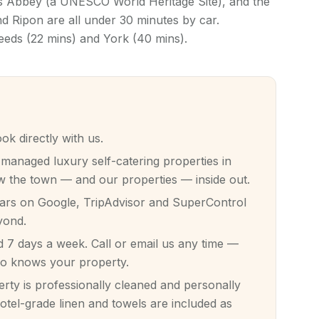
ns Abbey (a UNESCO World Heritage Site), and the
 Ripon are all under 30 minutes by car.
Leeds (22 mins) and York (40 mins).
 directly with us.
anaged luxury self-catering properties in
 the town — and our properties — inside out.
tars on Google, TripAdvisor and SuperControl
yond.
7 days a week. Call or email us any time —
ho knows your property.
ty is professionally cleaned and personally
otel-grade linen and towels are included as