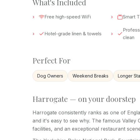
What's Included
Free high-speed WiFi
Smart T
Professi
Hotel-grade linen & towels
clean
Perfect For
Dog Owners
Weekend Breaks
Longer St
Harrogate — on your doorstep
Harrogate consistently ranks as one of Engla
and it's easy to see why. The famous Valley
facilities, and an exceptional restaurant scene