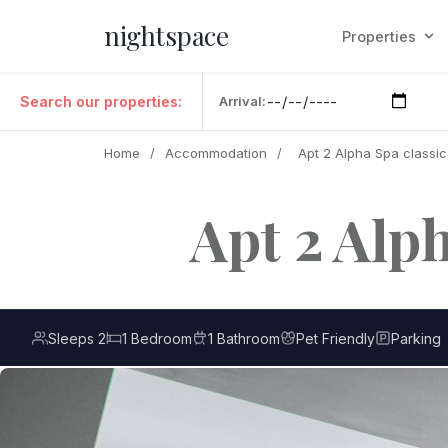
nightspace
Properties
Search our properties:
Arrival:
Home
/
Accommodation
/
Apt 2 Alpha Spa classi
Apt 2 Alp
Sleeps 2
1 Bedroom
1 Bathroom
Pet Friendly
Parking