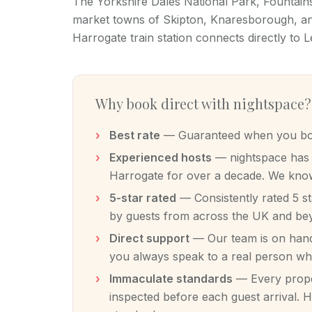
The Yorkshire Dales National Park, Fountai
market towns of Skipton, Knaresborough, and
Harrogate train station connects directly to 
Why book direct with nightspace?
Best rate
— Guaranteed when you book
Experienced hosts
— nightspace has m
Harrogate for over a decade. We know
5-star rated
— Consistently rated 5 s
by guests from across the UK and be
Direct support
— Our team is on hand 
you always speak to a real person w
Immaculate standards
— Every proper
inspected before each guest arrival. H