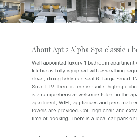
About Apt 2 Alpha Spa classic 1
Well appointed luxury 1 bedroom apartment wi
kitchen is fully equipped with everything req
dryer, dining table can seat 6. Large Smart 
Smart TV, there is one en-suite, high-specif
is a comprehensive welcome folder in the apa
apartment, WIFI, appliances and personal re
towels are provided. Cot, high chair and extra
time of booking. There is a local car park on