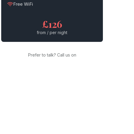
Free WiFi
£126
from / per night
Prefer to talk? Call us on