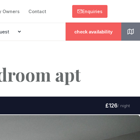
y Owners
Contact
Enquiries
check availability
edroom apt
£126
/ night