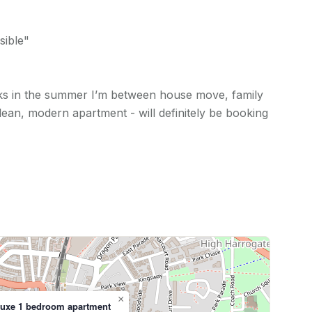
sible"
ks in the summer I’m between house move, family
clean, modern apartment - will definitely be booking
×
luxe 1 bedroom apartment