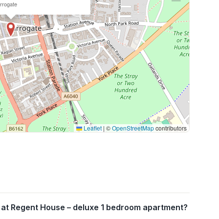
rrogate
Leaflet
|
©
OpenStreetMap
contributors
 at Regent House – deluxe 1 bedroom apartment?