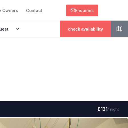
y Owners
Contact
Enquiries
check availability
£131
/ night