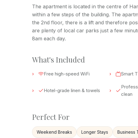
The apartment is located in the centre of Har
within a few steps of the building. The apartme
the 2nd floor, there is a lift and therefore p
are plenty of local car parks just a few minu
8am each day.
What's Included
Free high-speed WiFi
Smart T
Professi
Hotel-grade linen & towels
clean
Perfect For
Weekend Breaks
Longer Stays
Business 