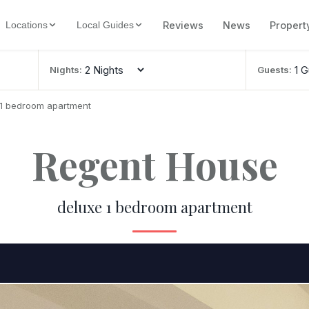
Reviews
News
Propert
Locations
Local Guides
Nights:
Guests:
 1 bedroom apartment
Regent House
deluxe 1 bedroom apartment