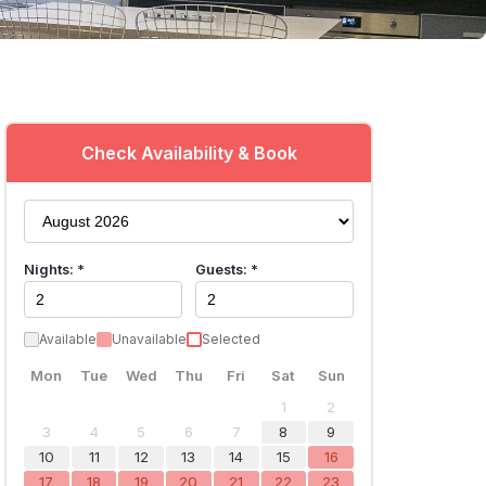
Check Availability & Book
Nights: *
Guests: *
Available
Unavailable
Selected
Mon
Tue
Wed
Thu
Fri
Sat
Sun
1
2
3
4
5
6
7
8
9
10
11
12
13
14
15
16
17
18
19
20
21
22
23