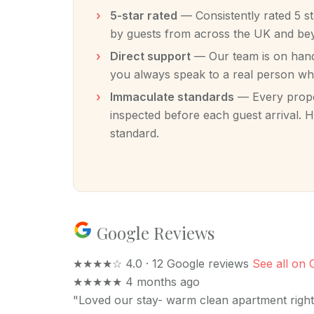
5-star rated
— Consistently rated 5 s
by guests from across the UK and be
Direct support
— Our team is on hand 
you always speak to a real person w
Immaculate standards
— Every proper
inspected before each guest arrival. H
standard.
Google Reviews
★★★★☆
4.0 · 12 Google reviews
See all on 
★★★★★
4 months ago
"Loved our stay- warm clean apartment right 