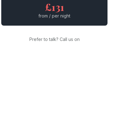
£131
from / per night
Prefer to talk? Call us on