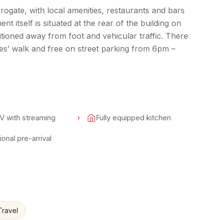
rogate, with local amenities, restaurants and bars
nt itself is situated at the rear of the building on
ositioned away from foot and vehicular traffic. There
tes’ walk and free on street parking from 6pm –
V with streaming
Fully equipped kitchen
onal pre-arrival
Travel