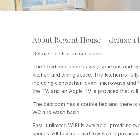
About Regent House – deluxe 1
Deluxe 1 bedroom apartment.
The 1 bed apartment is very spacious and light
kitchen and dining space. The kitchen is full
including dishwasher, oven, microwave and fr
the TV, and an Apple TV is provided that will
The bedroom has a double bed and there is 
WC and wash basin.
Fast, unlimited WIFI is available, providing 
speeds. All bedlinen and towels are provided.