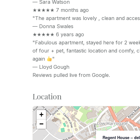
—
Sara Watson
★★★★★
7 months ago
"The apartment was lovely , clean and acces
—
Donna Swales
★★★★★
6 years ago
"Fabulous apartment, stayed here for 2 wee
of four + pet, fantastic location and comfy, 
again
"
—
Lloyd Gough
Reviews pulled live from Google.
Location
+
−
Regent House – de