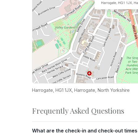
Harrogate, HG1 1JX, Ha
Harrogate, HG1 1JX, Harrogate, North Yorkshire
Frequently Asked Questions
What are the check-in and check-out times