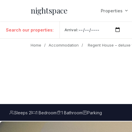
nightspace
Properties
Search our properties:
Arrival:
Home
/
Accommodation
/
Regent House – deluxe
Sleeps 2
1 Bedroom
1 Bathroom
Parking