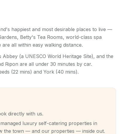
nd's happiest and most desirable places to live —
 Gardens, Betty's Tea Rooms, world-class spa
 are all within easy walking distance.
ns Abbey (a UNESCO World Heritage Site), and the
 Ripon are all under 30 minutes by car.
Leeds (22 mins) and York (40 mins).
 directly with us.
anaged luxury self-catering properties in
 the town — and our properties — inside out.