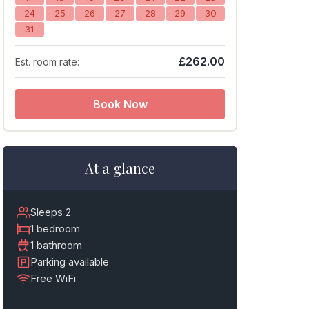
24
25
26
27
28
29
30
31
£262.00
Est. room rate:
Book Now
At a glance
Sleeps 2
1 bedroom
1 bathroom
Parking available
Free WiFi