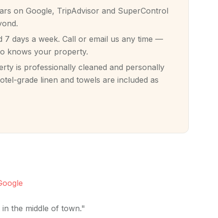
tars on Google, TripAdvisor and SuperControl
yond.
7 days a week. Call or email us any time —
ho knows your property.
ty is professionally cleaned and personally
otel-grade linen and towels are included as
Google
in the middle of town."