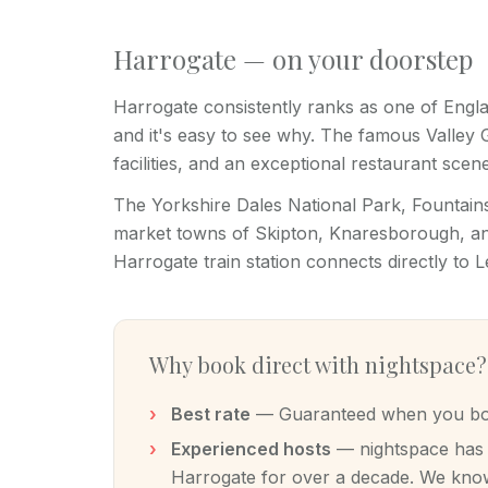
Harrogate — on your doorstep
Harrogate consistently ranks as one of Engla
and it's easy to see why. The famous Valley
facilities, and an exceptional restaurant scene
The Yorkshire Dales National Park, Fountai
market towns of Skipton, Knaresborough, and
Harrogate train station connects directly to 
Why book direct with nightspace?
Best rate
— Guaranteed when you book
Experienced hosts
— nightspace has m
Harrogate for over a decade. We know