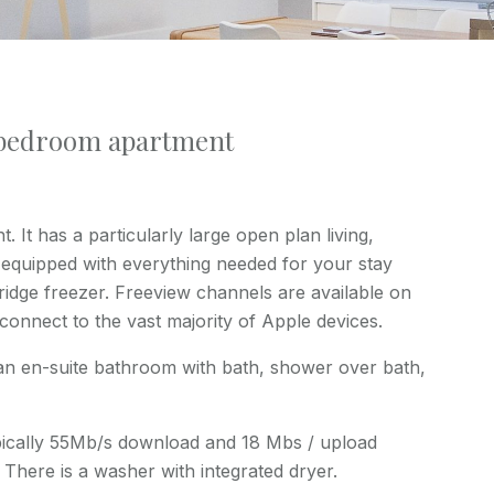
 bedroom apartment
. It has a particularly large open plan living,
y equipped with everything needed for your stay
idge freezer. Freeview channels are available on
 connect to the vast majority of Apple devices.
an en-suite bathroom with bath, shower over bath,
typically 55Mb/s download and 18 Mbs / upload
 There is a washer with integrated dryer.