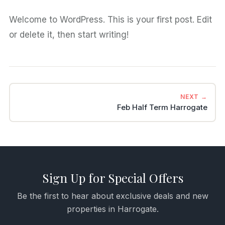
Welcome to WordPress. This is your first post. Edit
or delete it, then start writing!
NEXT →
Feb Half Term Harrogate
Sign Up for Special Offers
Be the first to hear about exclusive deals and new
properties in Harrogate.