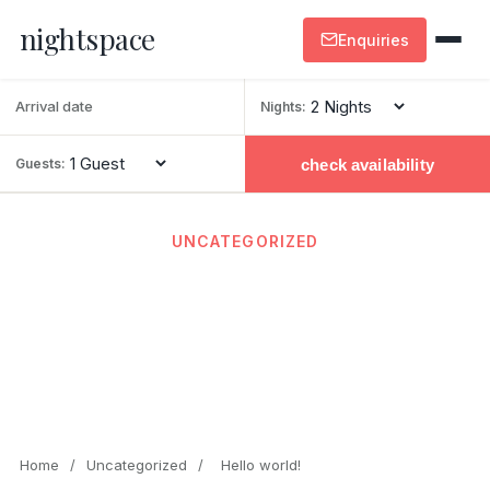
nightspace
Enquiries
Nights:
check availability
Guests:
UNCATEGORIZED
Hello world!
February 20, 2026
· By admin · 1 min read
Home
/
Uncategorized
/
Hello world!