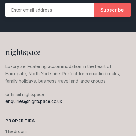
Subscribe
nightspace
Luxury self-catering accommodation in the heart of
Harrogate, North Yorkshire. Perfect for romantic breaks,
family holidays, business travel and large groups.
or Email nightspace
enquiries@nightspace.co.uk
PROPERTIES
1 Bedroom