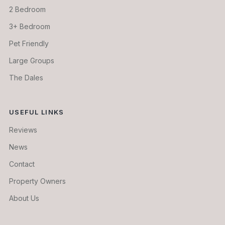
2 Bedroom
3+ Bedroom
Pet Friendly
Large Groups
The Dales
USEFUL LINKS
Reviews
News
Contact
Property Owners
About Us